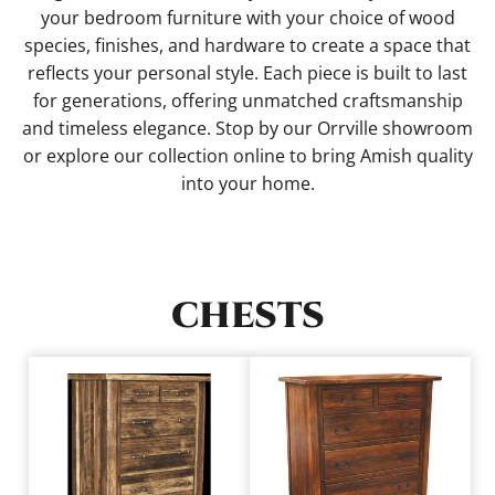
your bedroom furniture with your choice of wood
species, finishes, and hardware to create a space that
reflects your personal style. Each piece is built to last
for generations, offering unmatched craftsmanship
and timeless elegance. Stop by our Orrville showroom
or explore our collection online to bring Amish quality
into your home.
CHESTS