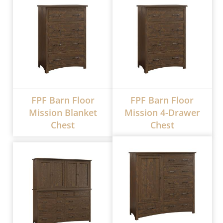
FPF Barn Floor
FPF Barn Floor
Mission Blanket
Mission 4-Drawer
Chest
Chest