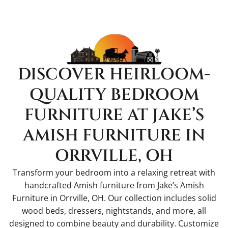
DISCOVER HEIRLOOM-
QUALITY BEDROOM
FURNITURE AT JAKE’S
AMISH FURNITURE IN
ORRVILLE, OH
Transform your bedroom into a relaxing retreat with
handcrafted Amish furniture from Jake’s Amish
Furniture in Orrville, OH. Our collection includes solid
wood beds, dressers, nightstands, and more, all
designed to combine beauty and durability. Customize