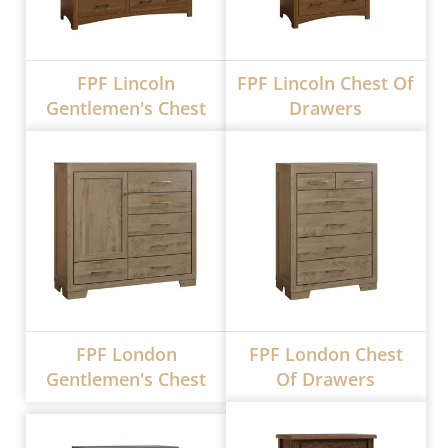
FPF Lincoln
FPF Lincoln Chest Of
Gentlemen's Chest
Drawers
FPF London
FPF London Chest
Gentlemen's Chest
Of Drawers