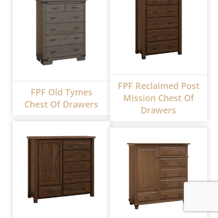
FPF Reclaimed Post
FPF Old Tymes
Mission Chest Of
Chest Of Drawers
Drawers