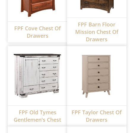
FPF Barn Floor
FPF Cove Chest Of
Mission Chest Of
Drawers
Drawers
FPF Old Tymes
FPF Taylor Chest Of
Gentlemen's Chest
Drawers