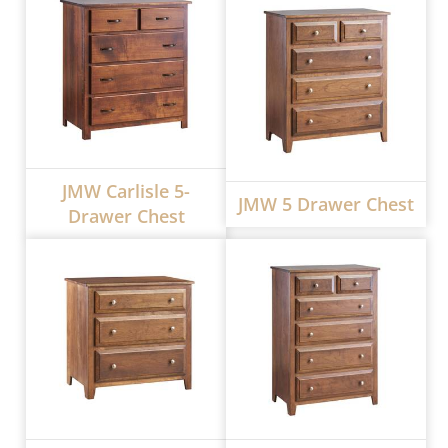
JMW Carlisle 5-
JMW 5 Drawer Chest
Drawer Chest