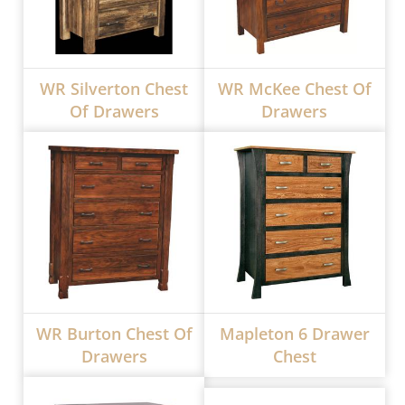
WR Silverton Chest
WR McKee Chest Of
Of Drawers
Drawers
WR Burton Chest Of
Mapleton 6 Drawer
Drawers
Chest