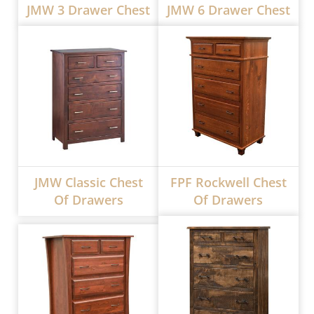
JMW 3 Drawer Chest
JMW 6 Drawer Chest
JMW Classic Chest
FPF Rockwell Chest
Of Drawers
Of Drawers