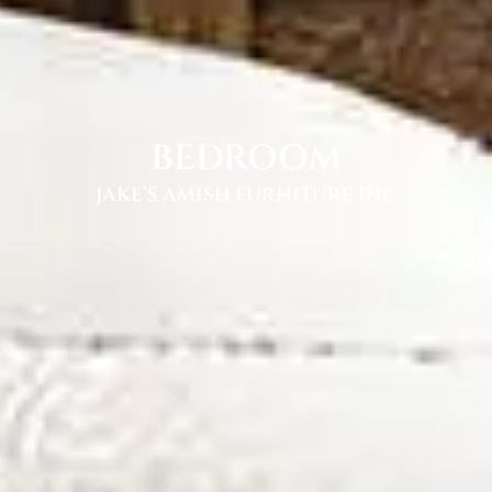
BEDROOM
JAKE’S AMISH FURNITURE INC