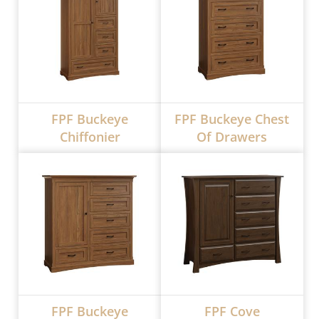
FPF Buckeye
FPF Buckeye Chest
Chiffonier
Of Drawers
FPF Buckeye
FPF Cove