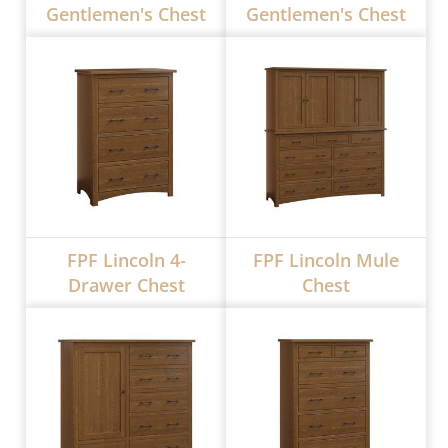
Gentlemen's Chest
Gentlemen's Chest
FPF Lincoln 4-
FPF Lincoln Mule
Drawer Chest
Chest