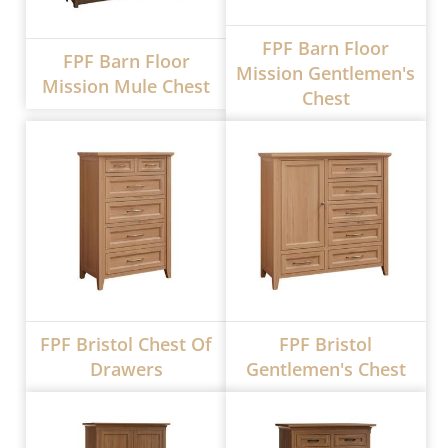
FPF Barn Floor
FPF Barn Floor
Mission Gentlemen's
Mission Mule Chest
Chest
FPF Bristol Chest Of
FPF Bristol
Drawers
Gentlemen's Chest