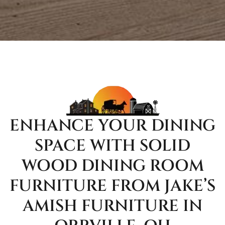
ENHANCE YOUR DINING
SPACE WITH SOLID
WOOD DINING ROOM
FURNITURE FROM JAKE’S
AMISH FURNITURE IN