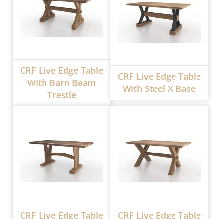
CRF Live Edge Table
CRF Live Edge Table
With Barn Beam
With Steel X Base
Trestle
CRF Live Edge Table
CRF Live Edge Table