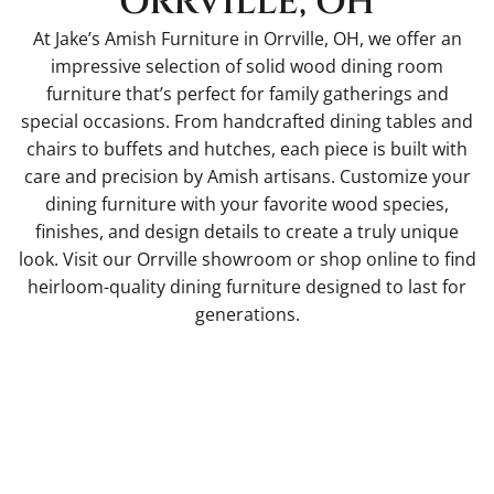
ORRVILLE, OH
At Jake’s Amish Furniture in Orrville, OH, we offer an
impressive selection of solid wood dining room
furniture that’s perfect for family gatherings and
special occasions. From handcrafted dining tables and
chairs to buffets and hutches, each piece is built with
care and precision by Amish artisans. Customize your
dining furniture with your favorite wood species,
finishes, and design details to create a truly unique
look. Visit our Orrville showroom or shop online to find
heirloom-quality dining furniture designed to last for
generations.