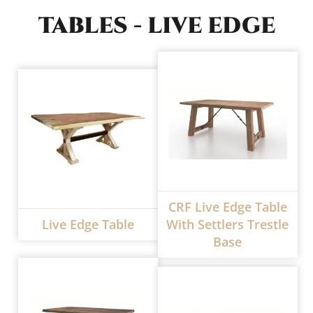
TABLES - LIVE EDGE
CRF Live Edge Table
Live Edge Table
With Settlers Trestle
Base