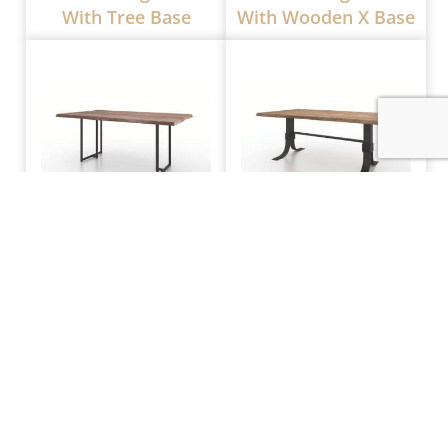
With Tree Base
With Wooden X Base
CRF Live Edge Table
CRF Live Edge Table
With Metal Tube
With Wrap Around