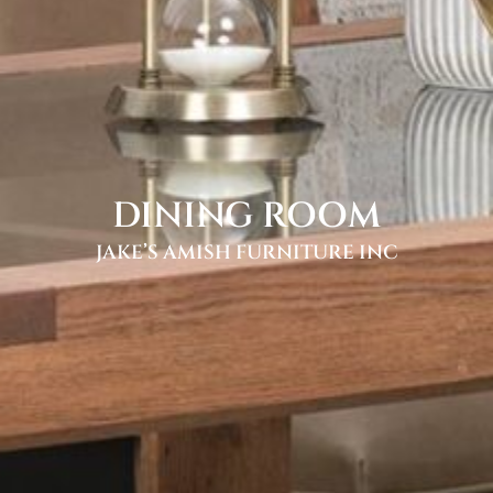
DINING ROOM
JAKE’S AMISH FURNITURE INC