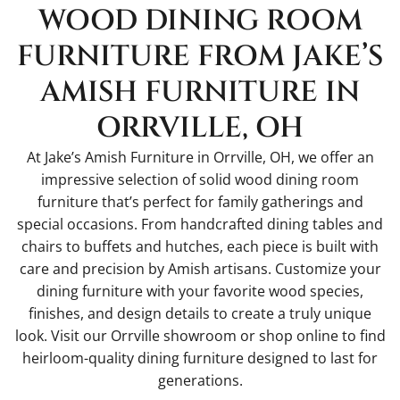
WOOD DINING ROOM
FURNITURE FROM JAKE’S
AMISH FURNITURE IN
ORRVILLE, OH
At Jake’s Amish Furniture in Orrville, OH, we offer an
impressive selection of solid wood dining room
furniture that’s perfect for family gatherings and
special occasions. From handcrafted dining tables and
chairs to buffets and hutches, each piece is built with
care and precision by Amish artisans. Customize your
dining furniture with your favorite wood species,
finishes, and design details to create a truly unique
look. Visit our Orrville showroom or shop online to find
heirloom-quality dining furniture designed to last for
generations.