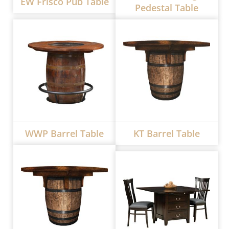
EW Frisco Pub Table
Pedestal Table
WWP Barrel Table
KT Barrel Table