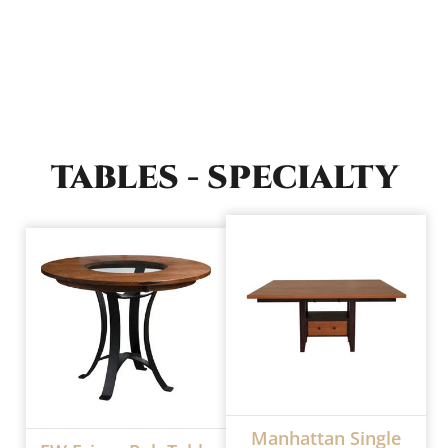
TABLES - SPECIALTY
Manhattan Single