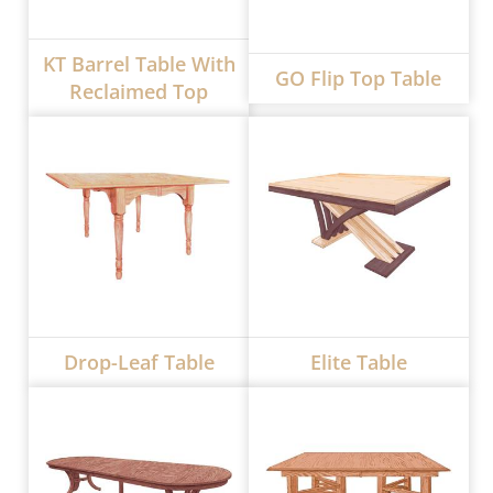
KT Barrel Table With
GO Flip Top Table
Reclaimed Top
Drop-Leaf Table
Elite Table