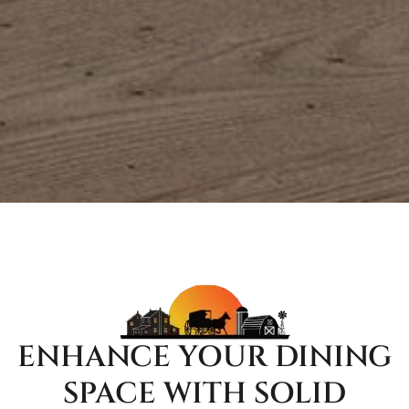
ENHANCE YOUR DINING
SPACE WITH SOLID