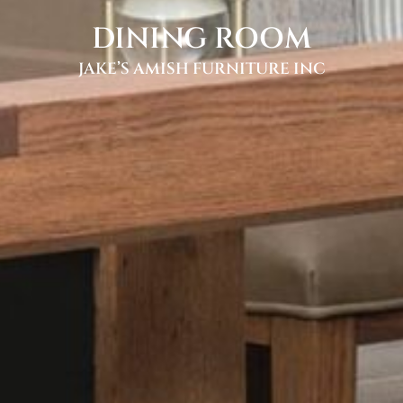
DINING ROOM
JAKE’S AMISH FURNITURE INC