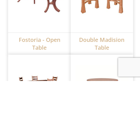
Fostoria - Open
Double Madision
Table
Table
Almanzo Extendable
CRF Hamilton Single
Table
Pedestal