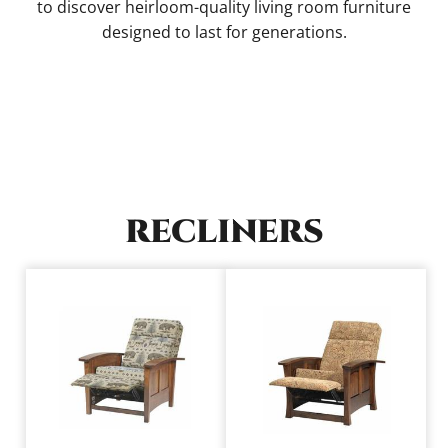
to discover heirloom-quality living room furniture
designed to last for generations.
RECLINERS