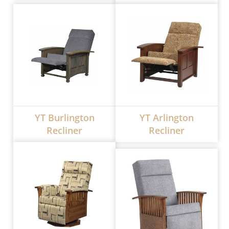
YT Burlington
YT Arlington
Recliner
Recliner