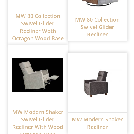
MW 80 Collection
MW 80 Collection
Swivel Glider
Swivel Glider
Recliner Woth
Recliner
Octagon Wood Base
MW Modern Shaker
Swivel Glider
MW Modern Shaker
Recliner With Wood
Recliner