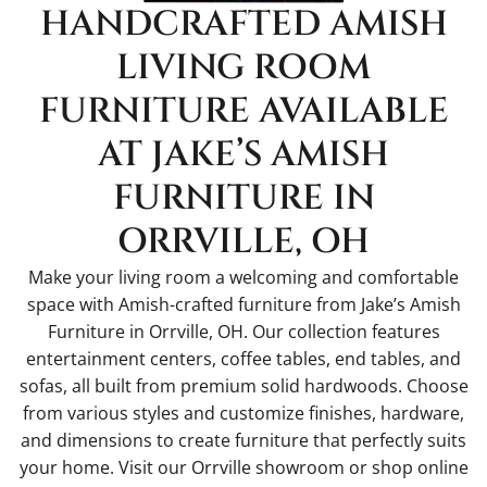
HANDCRAFTED AMISH
LIVING ROOM
FURNITURE AVAILABLE
AT JAKE’S AMISH
FURNITURE IN
ORRVILLE, OH
Make your living room a welcoming and comfortable
space with Amish-crafted furniture from Jake’s Amish
Furniture in Orrville, OH. Our collection features
entertainment centers, coffee tables, end tables, and
sofas, all built from premium solid hardwoods. Choose
from various styles and customize finishes, hardware,
and dimensions to create furniture that perfectly suits
your home. Visit our Orrville showroom or shop online