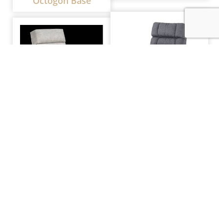
Octogon Base
MW Craftsman
MW Timber Recliner
Recliner