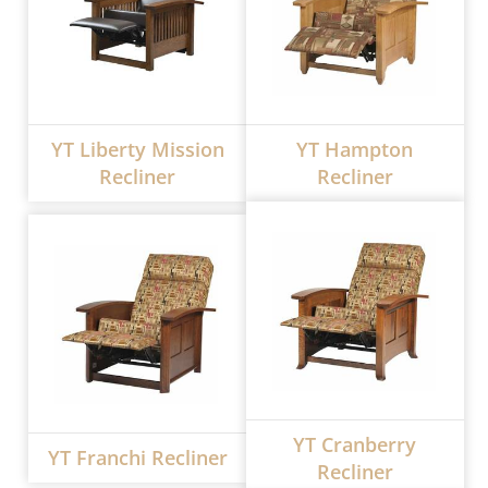
YT Liberty Mission
YT Hampton
Recliner
Recliner
YT Cranberry
YT Franchi Recliner
Recliner