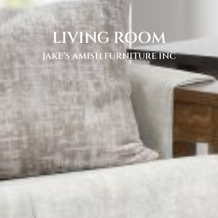
LIVING ROOM
JAKE’S AMISH FURNITURE INC