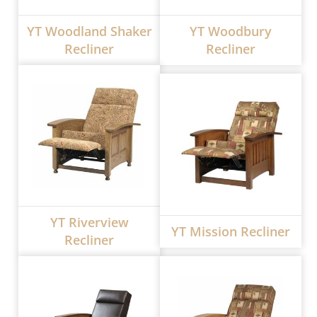
YT Woodland Shaker
YT Woodbury
Recliner
Recliner
YT Riverview
YT Mission Recliner
Recliner