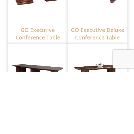
GO Executive
GO Executive Deluxe
Conference Table
Conference Table
GO Deluxe
Jefferson
Conference Table
Conference Table