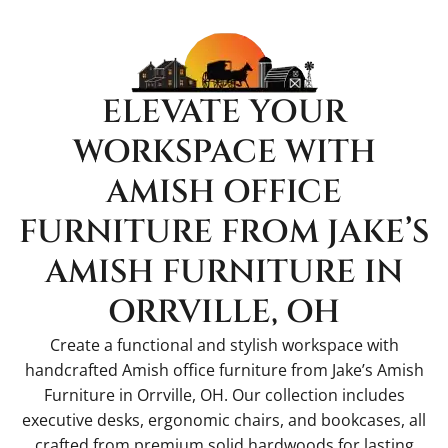
ELEVATE YOUR
WORKSPACE WITH
AMISH OFFICE
FURNITURE FROM JAKE’S
AMISH FURNITURE IN
ORRVILLE, OH
Create a functional and stylish workspace with
handcrafted Amish office furniture from Jake’s Amish
Furniture in Orrville, OH. Our collection includes
executive desks, ergonomic chairs, and bookcases, all
crafted from premium solid hardwoods for lasting