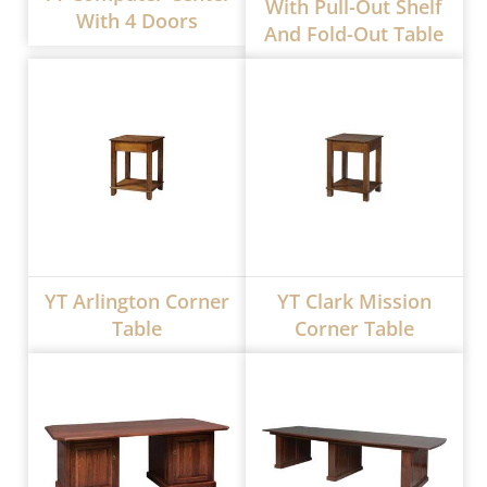
With Pull-Out Shelf
With 4 Doors
And Fold-Out Table
YT Arlington Corner
YT Clark Mission
Table
Corner Table