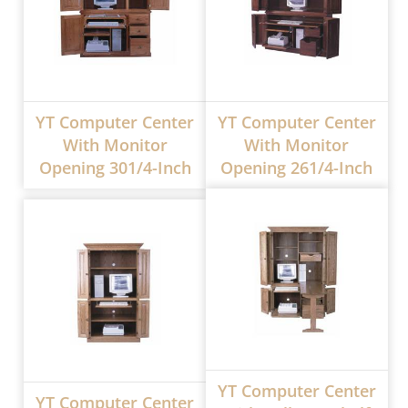
YT Computer Center
YT Computer Center
With Monitor
With Monitor
Opening 301/4-Inch
Opening 261/4-Inch
YT Computer Center
YT Computer Center