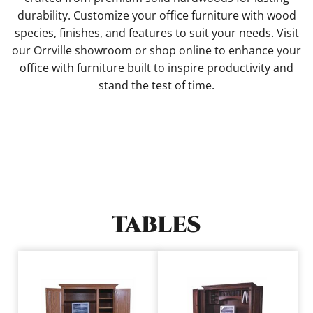
durability. Customize your office furniture with wood
species, finishes, and features to suit your needs. Visit
our Orrville showroom or shop online to enhance your
office with furniture built to inspire productivity and
stand the test of time.
TABLES