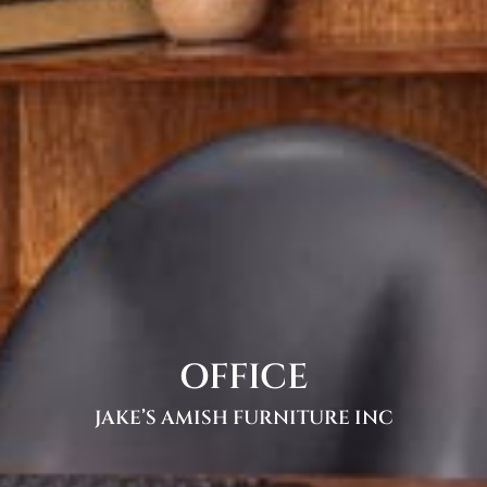
OFFICE
JAKE’S AMISH FURNITURE INC