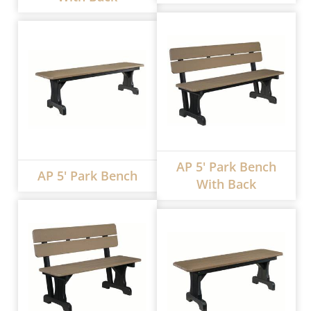
AP 5' Park Bench
AP 5' Park Bench
With Back