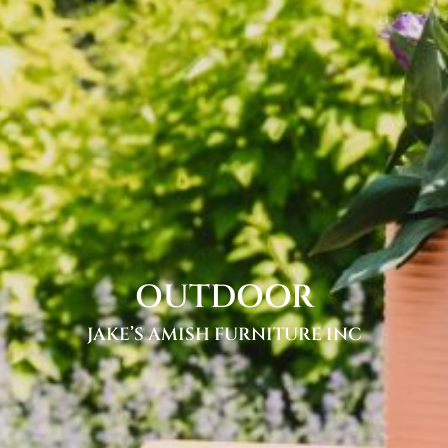
OUTDOOR
JAKE’S AMISH FURNITURE INC