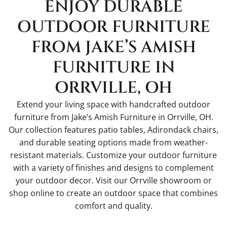
ENJOY DURABLE
OUTDOOR FURNITURE
FROM JAKE’S AMISH
FURNITURE IN
ORRVILLE, OH
Extend your living space with handcrafted outdoor
furniture from Jake’s Amish Furniture in Orrville, OH.
Our collection features patio tables, Adirondack chairs,
and durable seating options made from weather-
resistant materials. Customize your outdoor furniture
with a variety of finishes and designs to complement
your outdoor decor. Visit our Orrville showroom or
shop online to create an outdoor space that combines
comfort and quality.