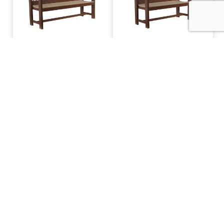
AP 5' Garden Bench
AP 4' Garden Bench
AP Superior Dining
AP 6' Mission Bench
Bench