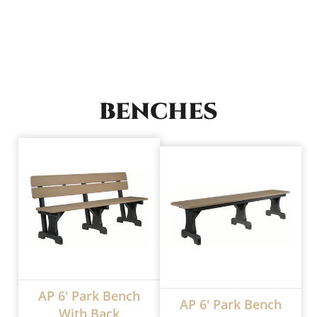
BENCHES
AP 6' Park Bench
AP 6' Park Bench
With Back