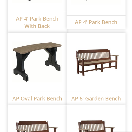
AP 4' Park Bench
AP 4' Park Bench
With Back
AP Oval Park Bench
AP 6' Garden Bench