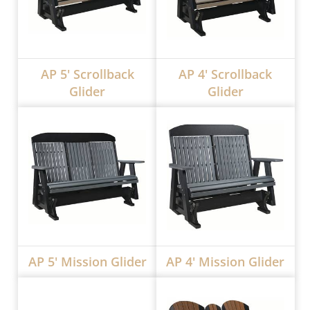
AP 5' Scrollback
AP 4' Scrollback
Glider
Glider
AP 5' Mission Glider
AP 4' Mission Glider