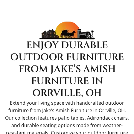
ENJOY DURABLE
OUTDOOR FURNITURE
FROM JAKE’S AMISH
FURNITURE IN
ORRVILLE, OH
Extend your living space with handcrafted outdoor
furniture from Jake’s Amish Furniture in Orrville, OH.
Our collection features patio tables, Adirondack chairs,
and durable seating options made from weather-
resistant materials. Customize your outdoor furniture