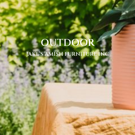
OUTDOOR
JAKE’S AMISH FURNITURE INC