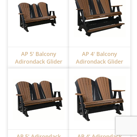
AP 5' Balcony
AP 4' Balcony
Adirondack Glider
Adirondack Glider
AP 5' Adirondack
AP 4' Adirondack