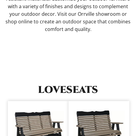
with a variety of finishes and designs to complement
your outdoor decor. Visit our Orrville showroom or
shop online to create an outdoor space that combines
comfort and quality.
LOVESEATS