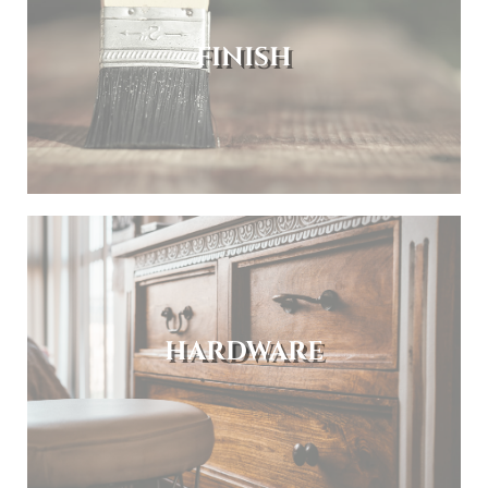
FINISH
HARDWARE