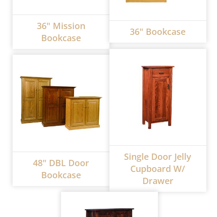
36" Mission
36" Bookcase
Bookcase
Single Door Jelly
48" DBL Door
Cupboard W/
Bookcase
Drawer