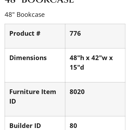
48" Bookcase
Product #
776
Dimensions
48"h x 42"w x
15"d
Furniture Item
8020
ID
Builder ID
80