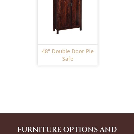
48" Double Door Pie
Safe
FURNITURE OPTIONS AND