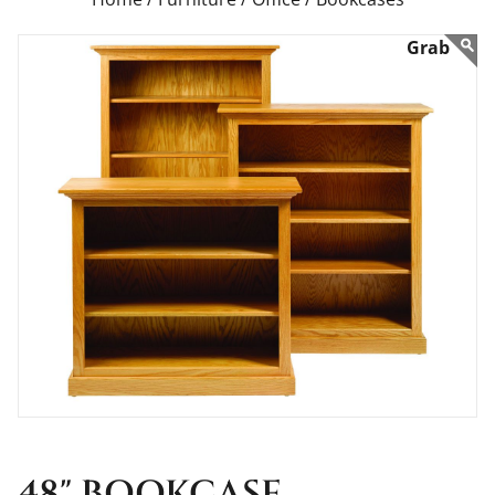
48" BOOKCASE