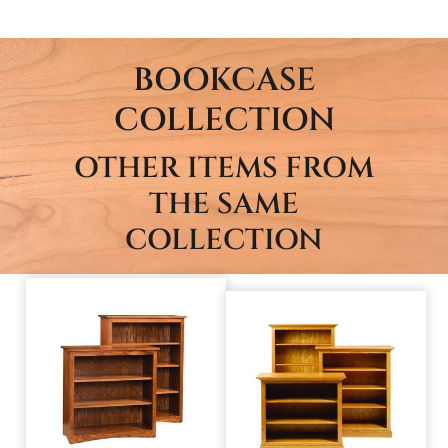
BOOKCASE
COLLECTION
OTHER ITEMS FROM
THE SAME
COLLECTION