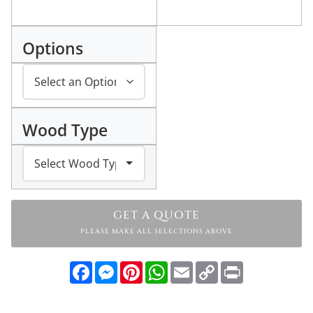
Options
Wood Type
GET A QUOTE
PLEASE MAKE ALL SELECTIONS ABOVE
Facebook
Messenger
Pinterest
WhatsApp
Email
Copy
Print
Link