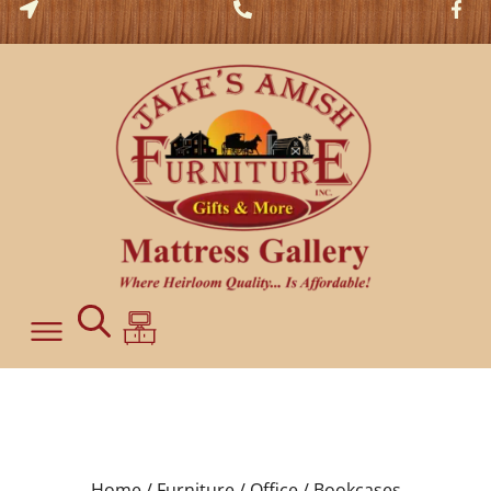
Home /
Furniture /
Office /
Bookcases