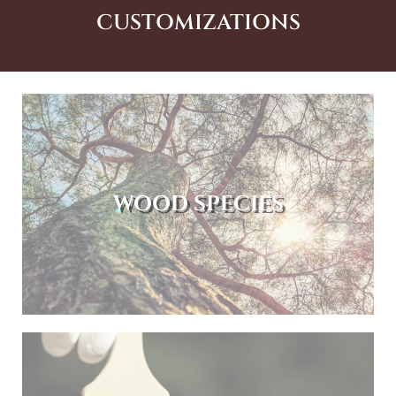
CUSTOMIZATIONS
WOOD SPECIES