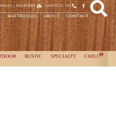
ORRVILLE, OH
NIALS
DELIVERY
E
MATTRESSES
ABOUT
CONTACT
TDOOR
RUSTIC
SPECIALTY
CHILD'S