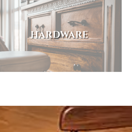
HARDWARE