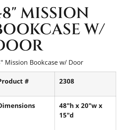
48" MISSION
BOOKCASE W/
DOOR
" Mission Bookcase w/ Door
Product #
2308
Dimensions
48"h x 20"w x
15"d