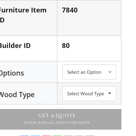
Furniture Item
7840
ID
Builder ID
80
Options
Wood Type
GET A QUOTE
PLEASE MAKE ALL SELECTIONS ABOVE