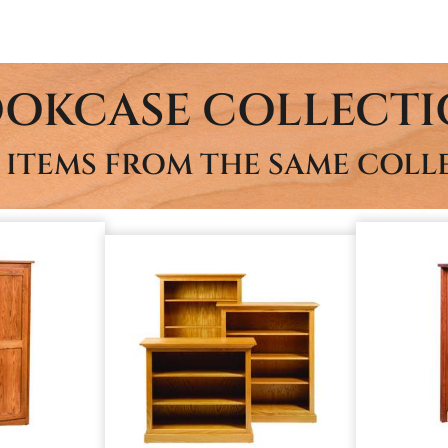
OKCASE COLLECT
 ITEMS FROM THE SAME COLL