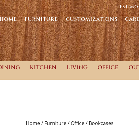
TESTIMO
HOME
FURNITURE
CUSTOMIZATIONS
CAR
DINING
KITCHEN
LIVING
OFFICE
OU
Home /
Furniture /
Office /
Bookcases