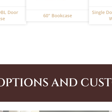
DBL Door
Single Do
60" Bookcase
se
W
OPTIONS AND CUS