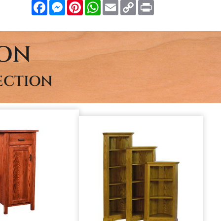
Facebook
Messenger
Pinterest
WhatsApp
Email
Copy
Print
Link
ION
ECTION