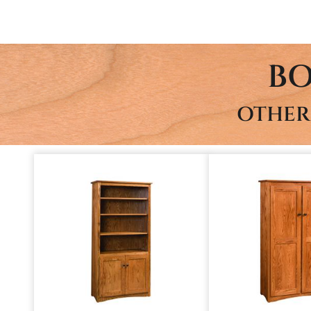
BO
OTHER