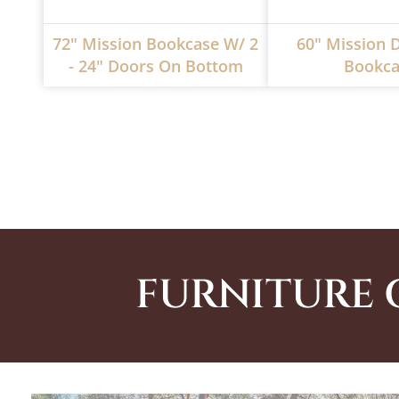
72" Mission Bookcase W/ 2
60" Mission 
- 24" Doors On Bottom
Bookca
FURNITURE 