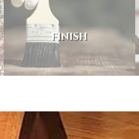
FINISH