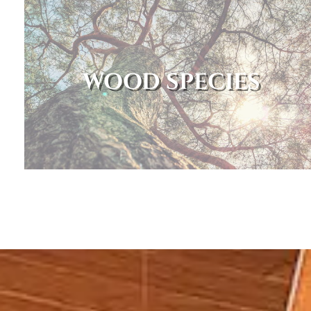
WOOD SPECIES