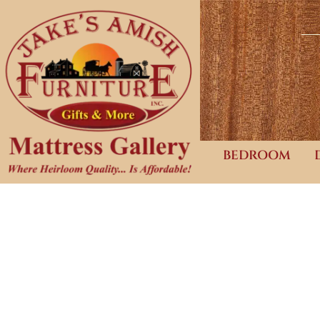
BEDROOM