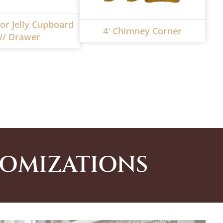
or Jelly Cupboard
4' Chimney Corner
/ Drawer
TOMIZATIONS