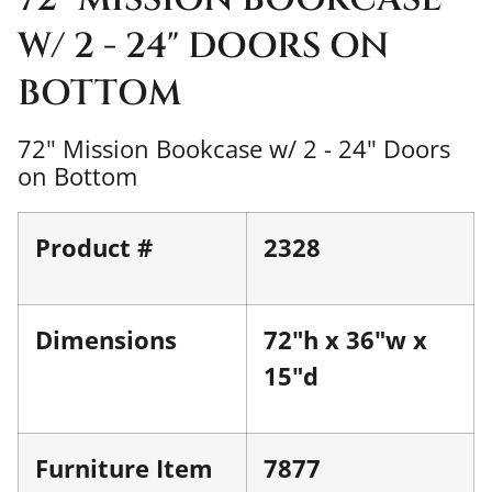
W/ 2 - 24" DOORS ON
BOTTOM
72" Mission Bookcase w/ 2 - 24" Doors
on Bottom
Product #
2328
Dimensions
72"h x 36"w x
15"d
Furniture Item
7877