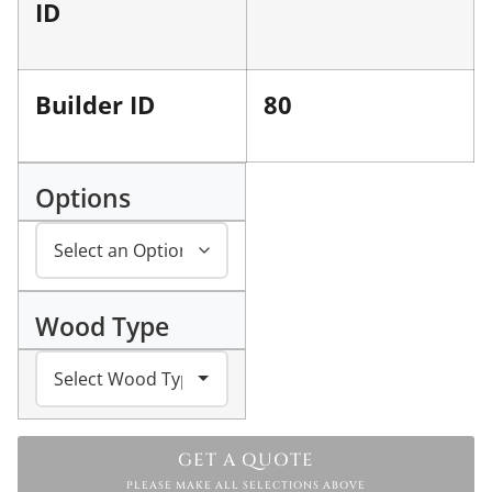
ID
Builder ID
80
Options
Wood Type
GET A QUOTE
PLEASE MAKE ALL SELECTIONS ABOVE