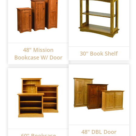
48" Mission
30'' Book Shelf
Bookcase W/ Door
48" DBL Door
60" Bookcase