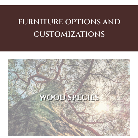
FURNITURE OPTIONS AND
CUSTOMIZATIONS
WOOD SPECIES