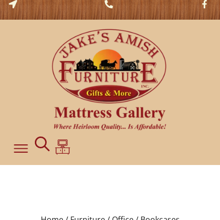
Home /
Furniture /
Office /
Bookcases