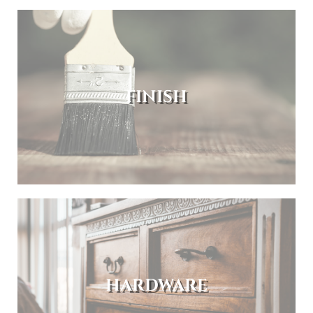
FINISH
HARDWARE