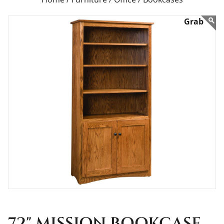
72" MISSION BOOKCASE