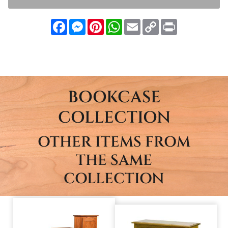
Facebook
Messenger
Pinterest
WhatsApp
Email
Copy
Print
Link
BOOKCASE
COLLECTION
OTHER ITEMS FROM
THE SAME
COLLECTION