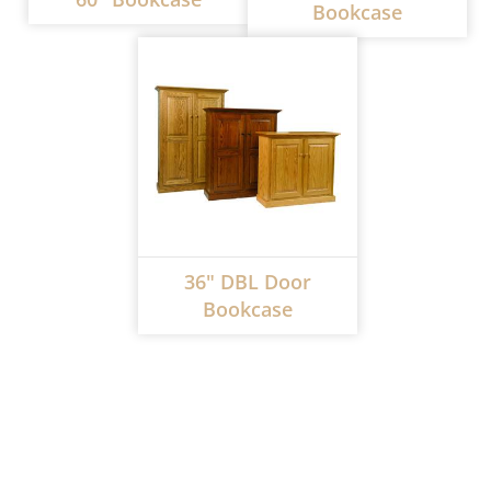
Bookcase
36" DBL Door
Bookcase