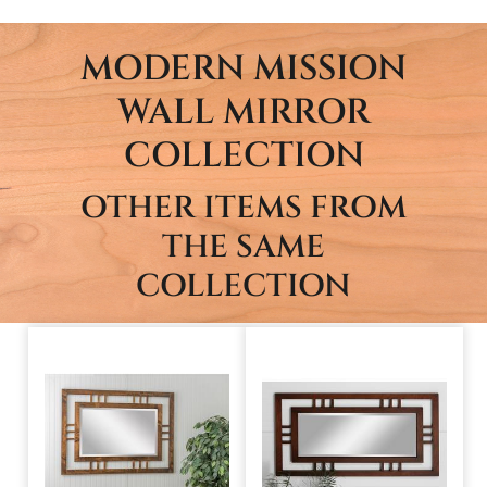
MODERN MISSION
WALL MIRROR
COLLECTION
OTHER ITEMS FROM
THE SAME
COLLECTION