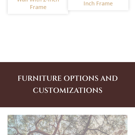
Inch Frame
Frame
FURNITURE OPTIONS AND
CUSTOMIZATIONS