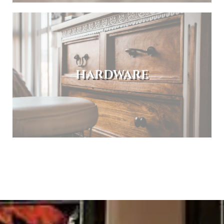
HARDWARE