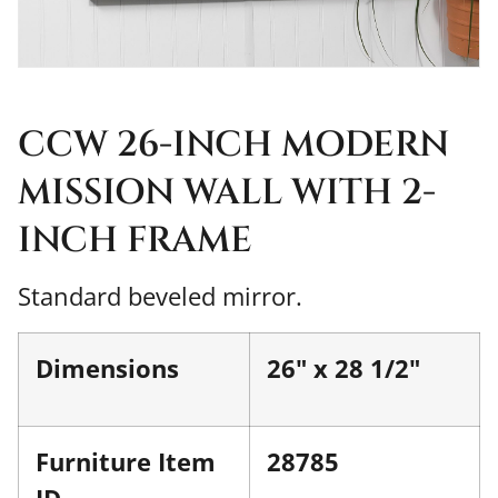
CCW 26-INCH MODERN
MISSION WALL WITH 2-
INCH FRAME
Standard beveled mirror.
Dimensions
26" x 28 1/2"
Furniture Item
28785
ID