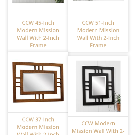
CCW 45-Inch
CCW 51-Inch
Modern Mission
Modern Mission
Wall With 2-Inch
Wall With 2-Inch
Frame
Frame
CCW 37-Inch
CCW Modern
Modern Mission
Mission Wall With 2-
Wall With 2-Inch