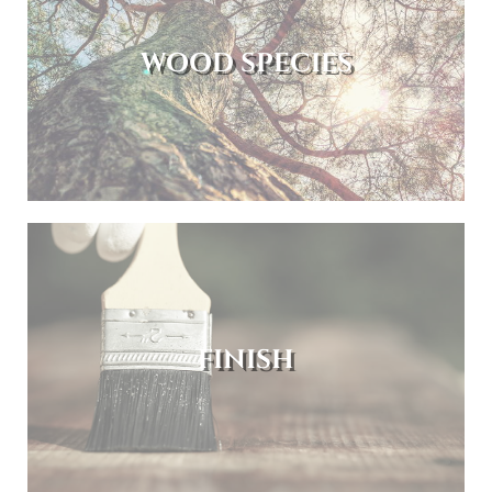
WOOD SPECIES
FINISH