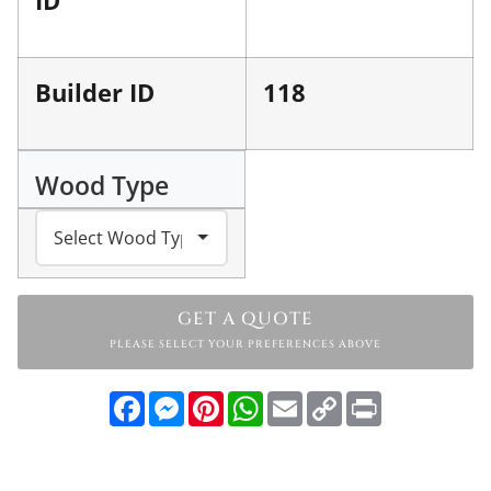
Builder ID
118
Wood Type
GET A QUOTE
PLEASE SELECT YOUR PREFERENCES ABOVE
Facebook
Messenger
Pinterest
WhatsApp
Email
Copy
Print
Link