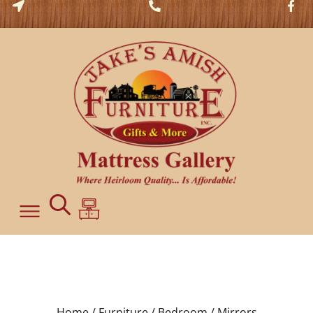
Home /
Furniture /
Bedroom /
Mirrors