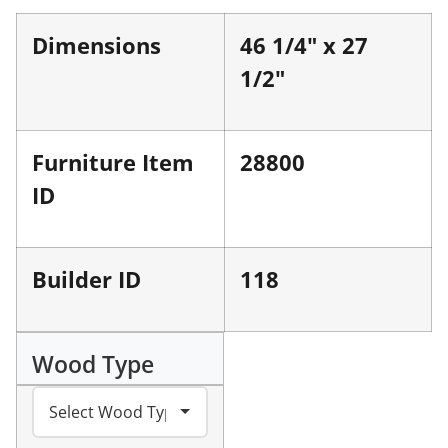
Dimensions
46 1/4" x 27
1/2"
Furniture Item
28800
ID
Builder ID
118
Wood Type