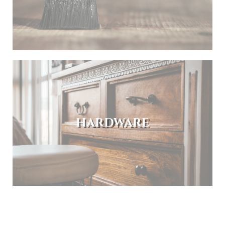
HARDWARE