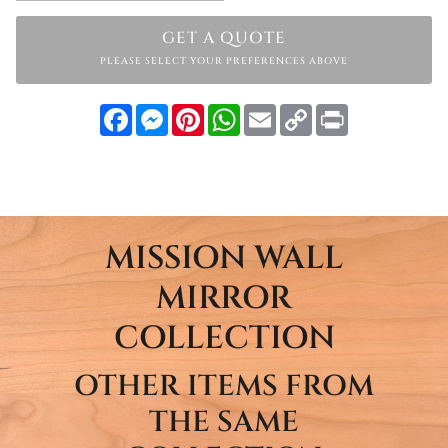
GET A QUOTE
PLEASE SELECT YOUR PREFERENCES ABOVE
Facebook
Messenger
Pinterest
WhatsApp
Email
Copy
Print
Link
MISSION WALL
MIRROR
COLLECTION
OTHER ITEMS FROM
THE SAME