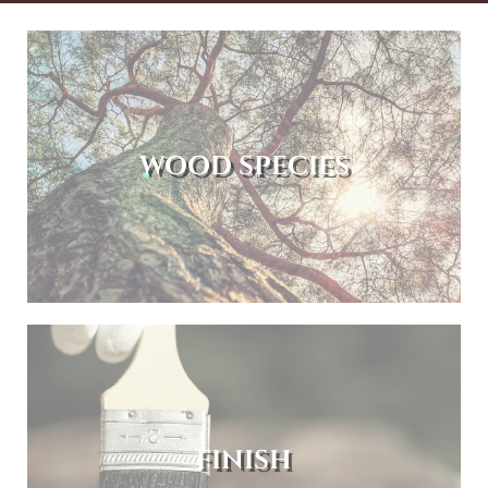
WOOD SPECIES
FINISH