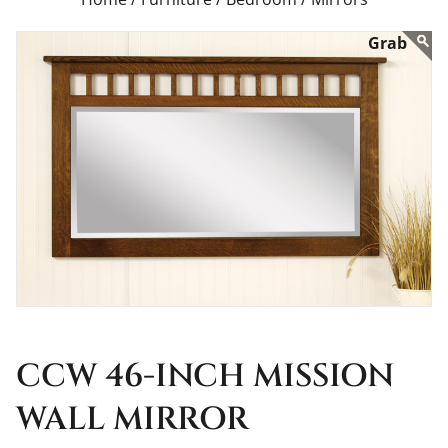
CCW 46-INCH MISSION
WALL MIRROR