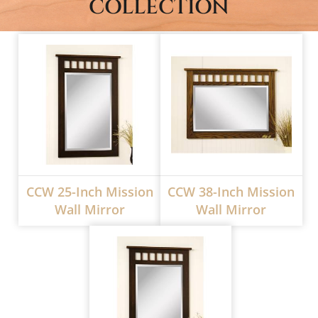
COLLECTION
CCW 25-Inch Mission
CCW 38-Inch Mission
Wall Mirror
Wall Mirror