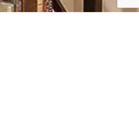
PROPER CARE FOR
LASTING QUALITY
PROTECTING YOUR FURNITURE FOR FUTURE