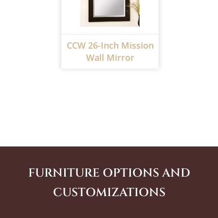
CCW 26-Inch Mission
Wall Mirror
FURNITURE OPTIONS AND
CUSTOMIZATIONS