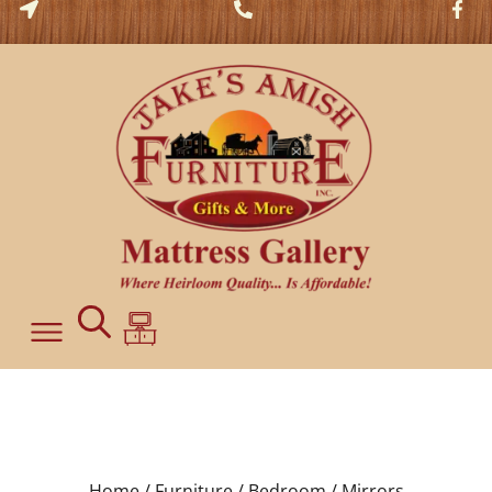
Home /
Furniture /
Bedroom /
Mirrors