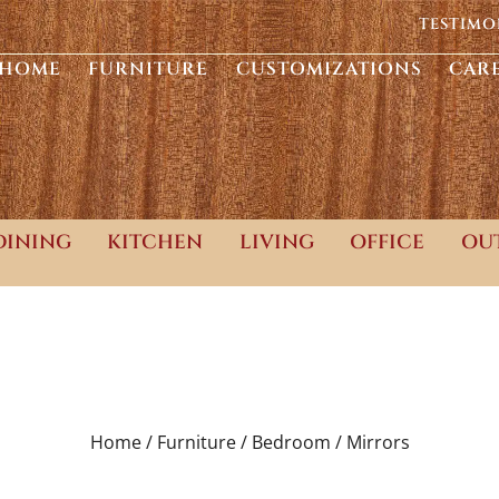
TESTIMO
HOME
FURNITURE
CUSTOMIZATIONS
CAR
DINING
KITCHEN
LIVING
OFFICE
OU
Home /
Furniture /
Bedroom /
Mirrors