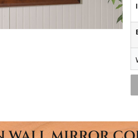
 WALL MIRROR CO