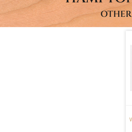
OTHER
W