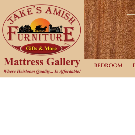
BEDROOM