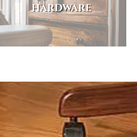
HARDWARE