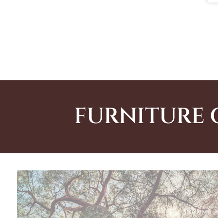
FURNITURE 