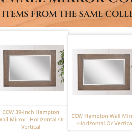
 ITEMS FROM THE SAME COLL
CCW 39-Inch Hampton
CCW Hampton Wall Mir
all Mirror -Horizontal Or
-Horizontal Or Vertica
Vertical