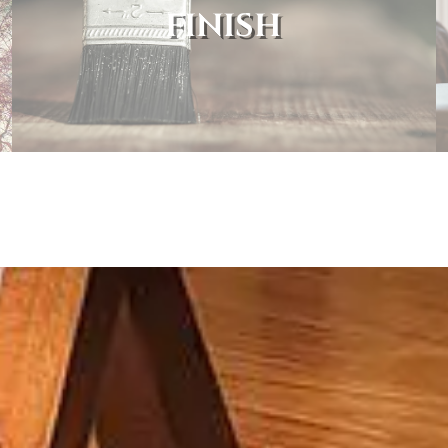
FINISH