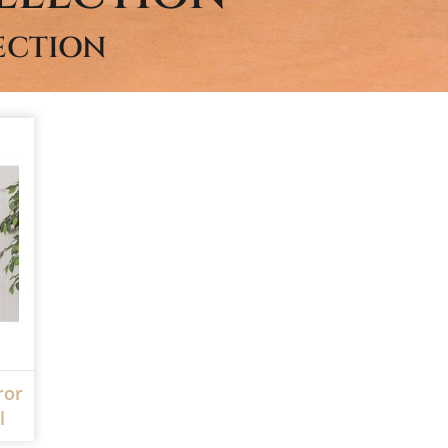
ECTION
ror
l