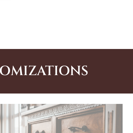
TOMIZATIONS