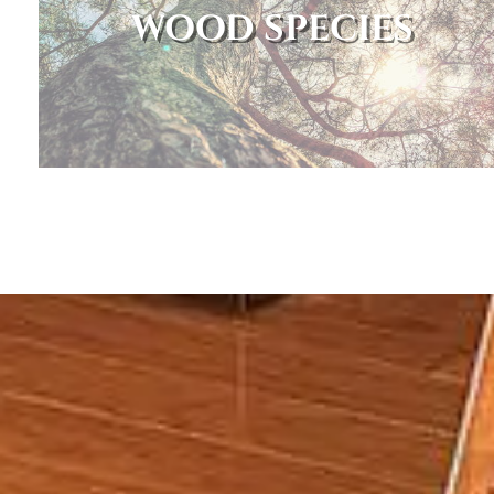
WOOD SPECIES