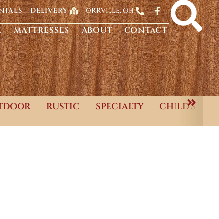
ORRVILLE, OH
NIALS
DELIVERY
E
MATTRESSES
ABOUT
CONTACT
TDOOR
RUSTIC
SPECIALTY
CHILD'S