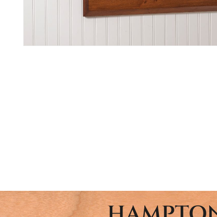
HAMPTON