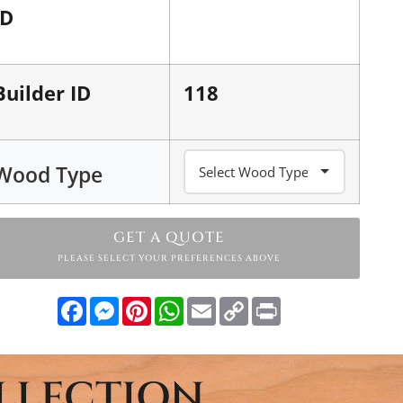
ID
Builder ID
118
Wood Type
GET A QUOTE
PLEASE SELECT YOUR PREFERENCES ABOVE
Facebook
Messenger
Pinterest
WhatsApp
Email
Copy
Print
Link
LLECTION