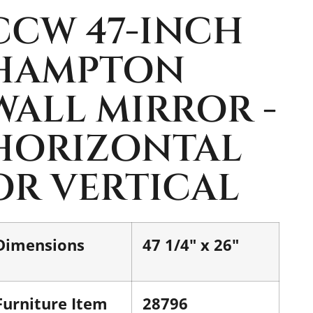
CCW 47-INCH
HAMPTON
WALL MIRROR -
HORIZONTAL
OR VERTICAL
Dimensions
47 1/4" x 26"
Furniture Item
28796