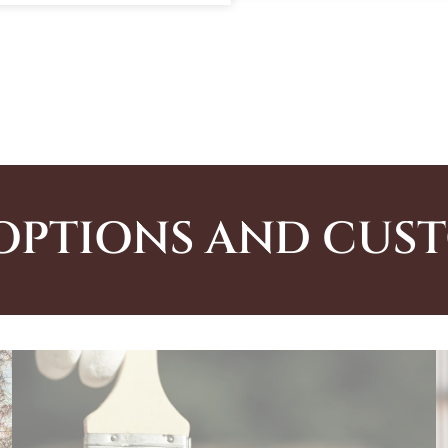
OPTIONS AND CUS