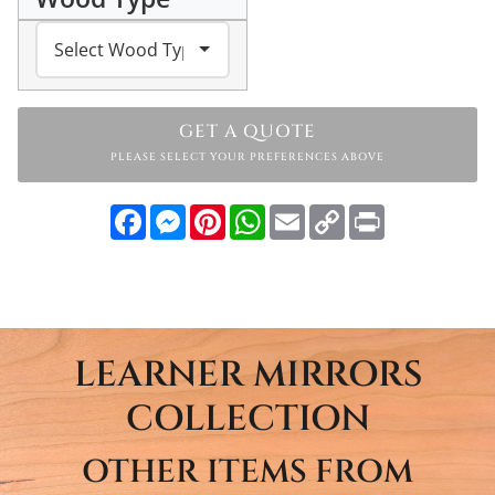
GET A QUOTE
PLEASE SELECT YOUR PREFERENCES ABOVE
Facebook
Messenger
Pinterest
WhatsApp
Email
Copy
Print
Link
LEARNER MIRRORS
COLLECTION
OTHER ITEMS FROM