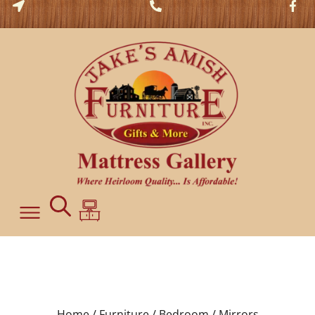
Home /
Furniture /
Bedroom /
Mirrors