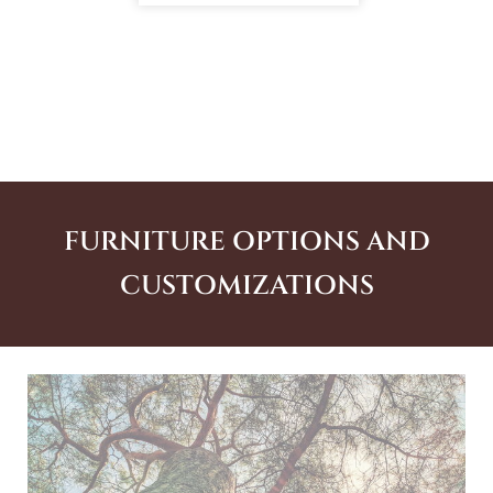
FURNITURE OPTIONS AND
CUSTOMIZATIONS