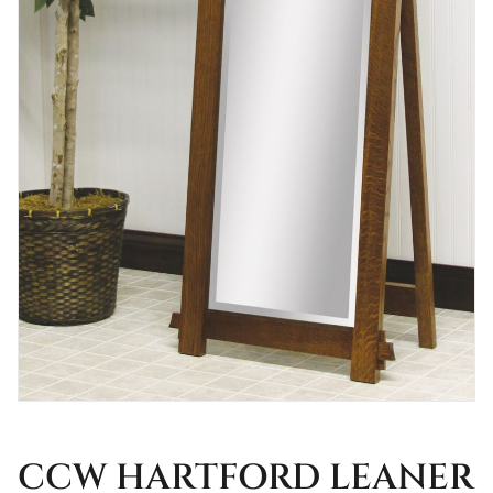
CCW HARTFORD LEANER