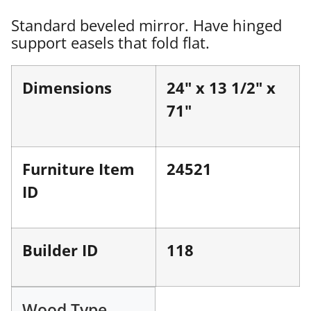
Standard beveled mirror. Have hinged
support easels that fold flat.
Dimensions
24" x 13 1/2" x
71"
Furniture Item
24521
ID
Builder ID
118
Wood Type