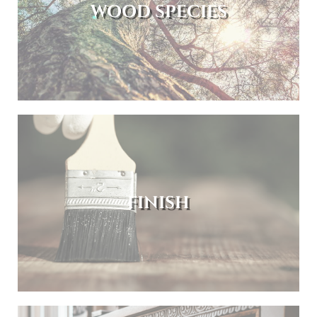
WOOD SPECIES
FINISH