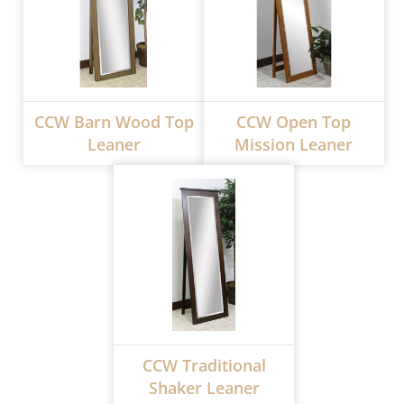
CCW Barn Wood Top
CCW Open Top
Leaner
Mission Leaner
CCW Traditional
Shaker Leaner