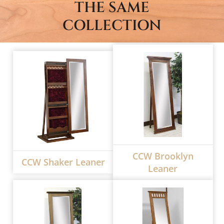
THE SAME
COLLECTION
CCW Brooklyn
CCW Shaker Leaner
Leaner