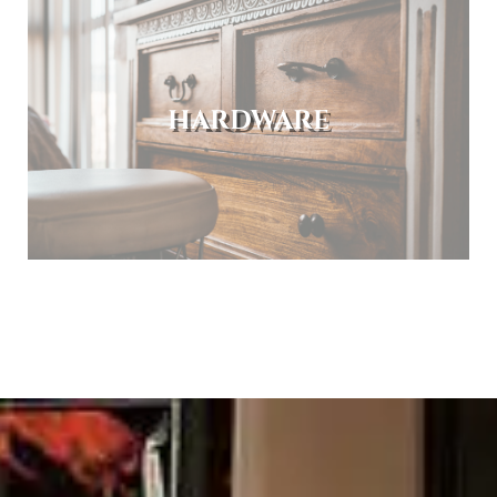
HARDWARE