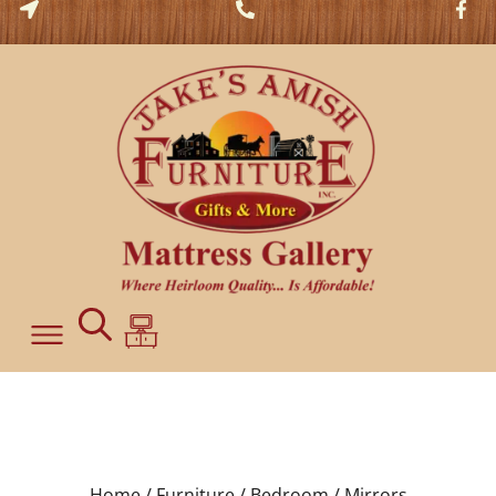
Home /
Furniture /
Bedroom /
Mirrors