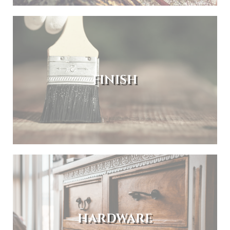
FINISH
HARDWARE