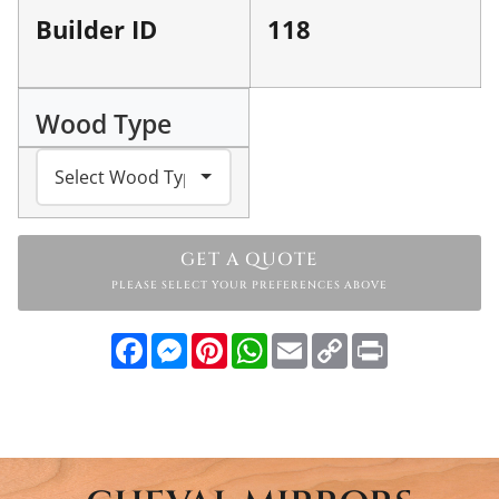
Builder ID
118
Wood Type
GET A QUOTE
PLEASE SELECT YOUR PREFERENCES ABOVE
Facebook
Messenger
Pinterest
WhatsApp
Email
Copy
Print
Link