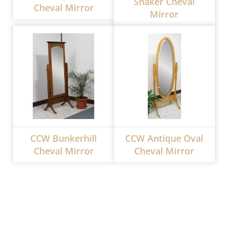
Shaker Cheval
Cheval Mirror
Mirror
CCW Bunkerhill
CCW Antique Oval
Cheval Mirror
Cheval Mirror