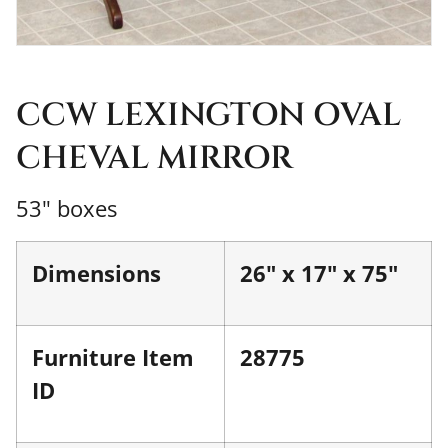
CCW LEXINGTON OVAL
CHEVAL MIRROR
53" boxes
Dimensions
26" x 17" x 75"
Furniture Item
28775
ID