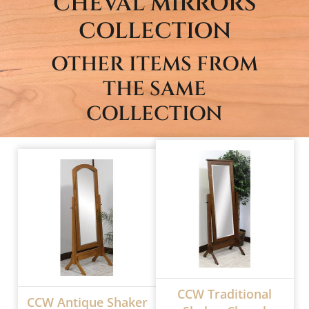
CHEVAL MIRRORS
COLLECTION
OTHER ITEMS FROM
THE SAME
COLLECTION
CCW Traditional
CCW Antique Shaker