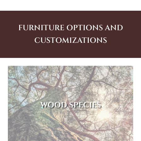
FURNITURE OPTIONS AND
CUSTOMIZATIONS
WOOD SPECIES