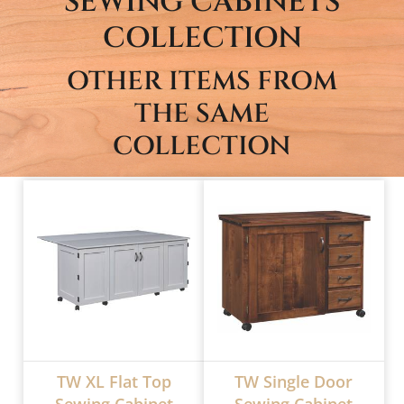
SEWING CABINETS
COLLECTION
OTHER ITEMS FROM
THE SAME
COLLECTION
TW XL Flat Top
TW Single Door