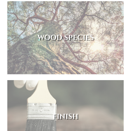
WOOD SPECIES
FINISH