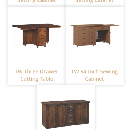
Sewing Cabinet
Sewing Cabinet
TW Three Drawer
TW 64-Inch Sewing
Cutting Table
Cabinet