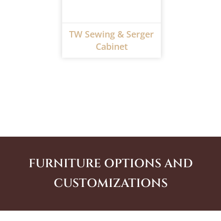
TW Sewing & Serger
Cabinet
FURNITURE OPTIONS AND
CUSTOMIZATIONS