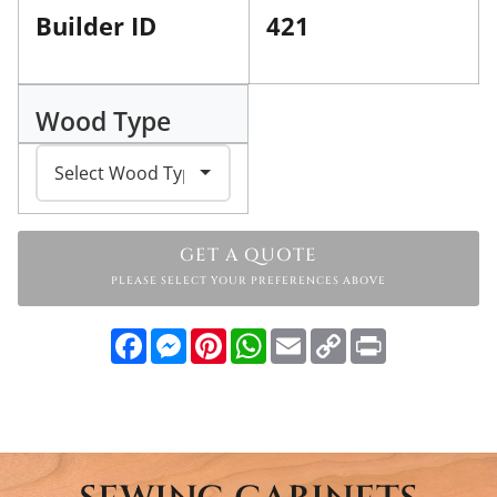
Builder ID
421
Wood Type
GET A QUOTE
PLEASE SELECT YOUR PREFERENCES ABOVE
Facebook
Messenger
Pinterest
WhatsApp
Email
Copy
Print
Link