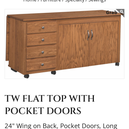
TW FLAT TOP WITH
POCKET DOORS
24" Wing on Back, Pocket Doors, Long