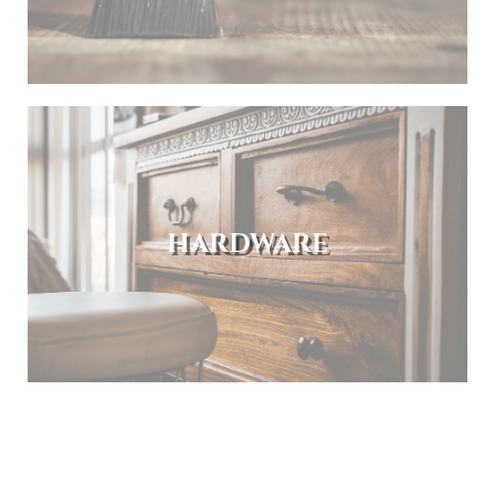
HARDWARE