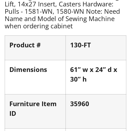
Lift, 14x27 Insert, Casters Hardware:
Pulls - 1581-WN, 1580-WN Note: Need
Name and Model of Sewing Machine
when ordering cabinet
Product #
130-FT
Dimensions
61” w x 24” d x
30” h
Furniture Item
35960
ID