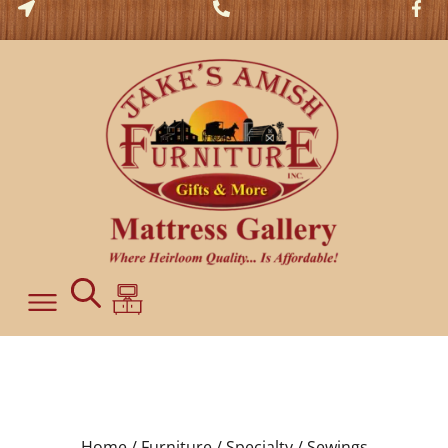
Home /
Furniture /
Specialty /
Sewings