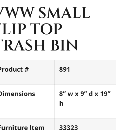
VWW SMALL
FLIP TOP
TRASH BIN
Product #
891
Dimensions
8” w x 9” d x 19”
h
Furniture Item
33323