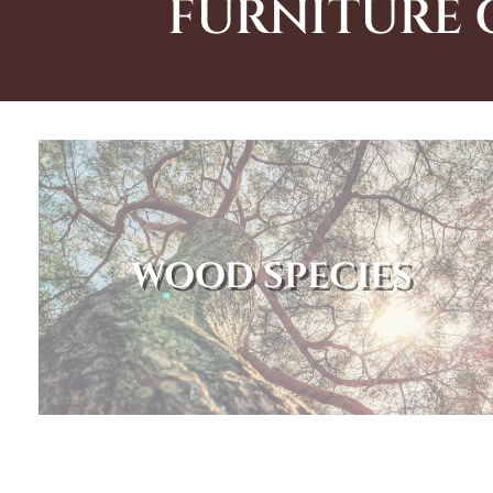
FURNITURE 
WOOD SPECIES