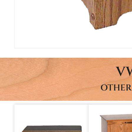
V
OTHER