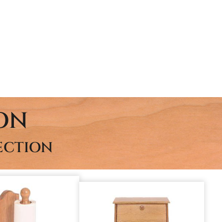
ON
ECTION