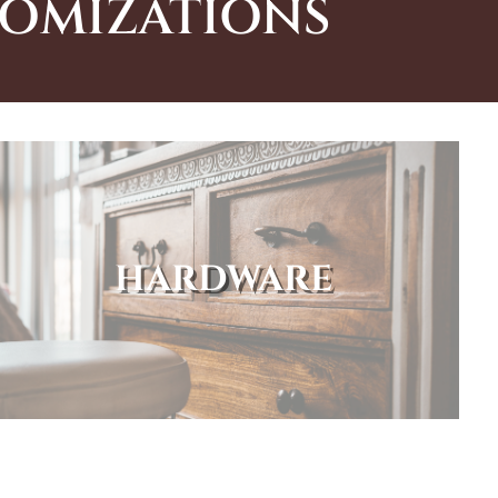
TOMIZATIONS
HARDWARE