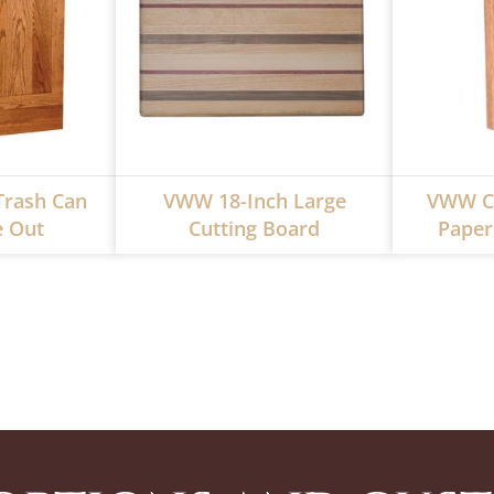
rash Can
VWW 18-Inch Large
VWW Cl
e Out
Cutting Board
Paper