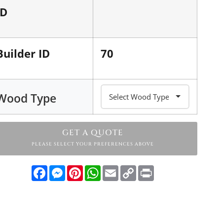
ID
Builder ID
70
Wood Type
GET A QUOTE
PLEASE SELECT YOUR PREFERENCES ABOVE
Facebook
Messenger
Pinterest
WhatsApp
Email
Copy
Print
Link