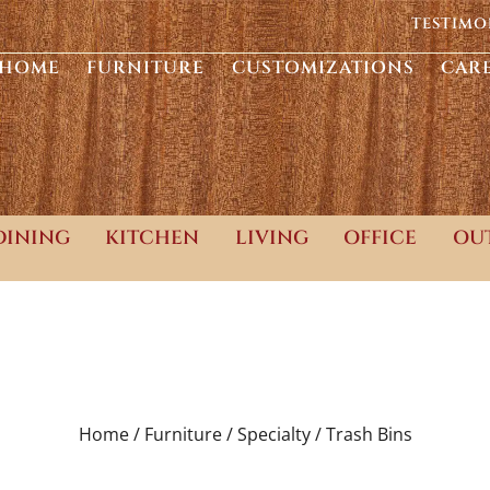
TESTIMO
HOME
FURNITURE
CUSTOMIZATIONS
CAR
DINING
KITCHEN
LIVING
OFFICE
OU
Home /
Furniture /
Specialty /
Trash Bins