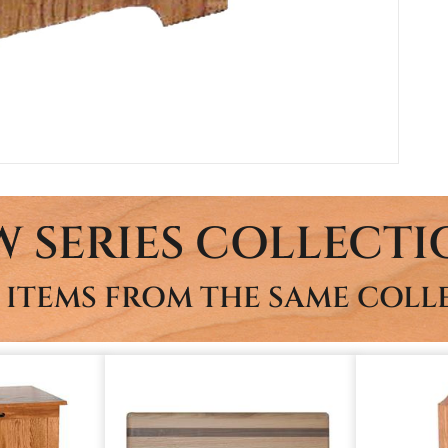
W SERIES COLLECTI
 ITEMS FROM THE SAME COLL