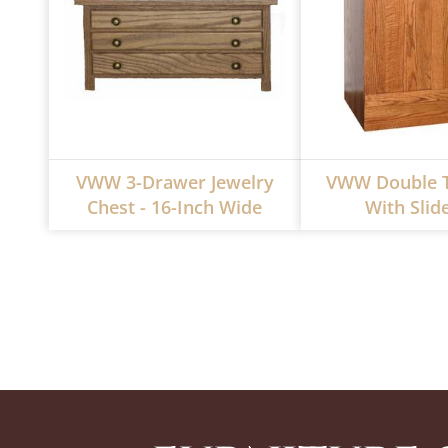
VWW 3-Drawer Jewelry
VWW Double T
Chest - 16-Inch Wide
With Slid