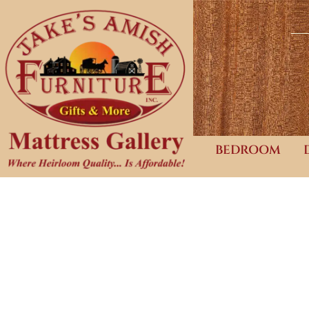
BEDROOM