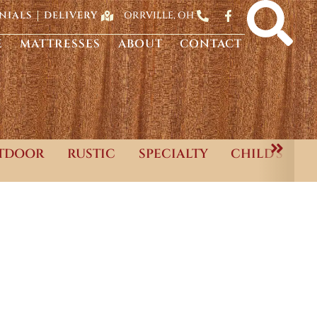
ORRVILLE, OH
NIALS
DELIVERY
E
MATTRESSES
ABOUT
CONTACT
TDOOR
RUSTIC
SPECIALTY
CHILD'S