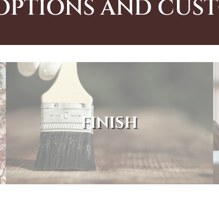
OPTIONS AND CUS
FINISH