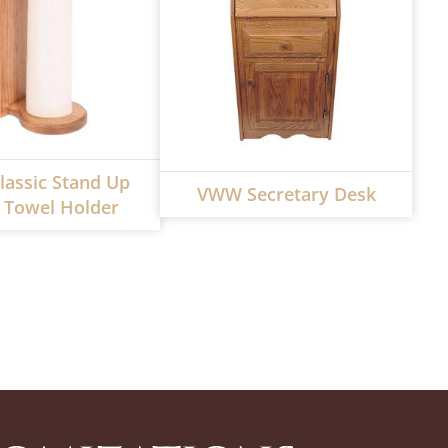
assic Stand Up
VWW Secretary Desk
 Towel Holder