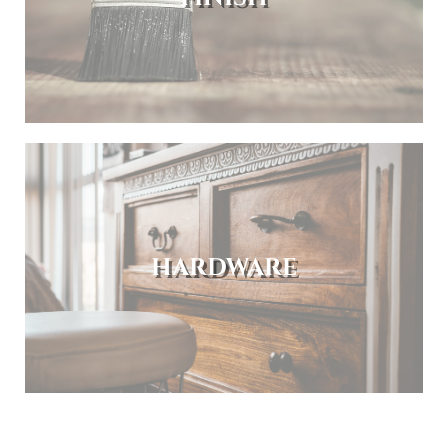
HARDWARE