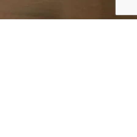
PROPER CARE FOR
LASTING QUALITY
PROTECTING YOUR FURNITURE FOR FUTURE
GENERATIONS
BROWSE FURNITURE