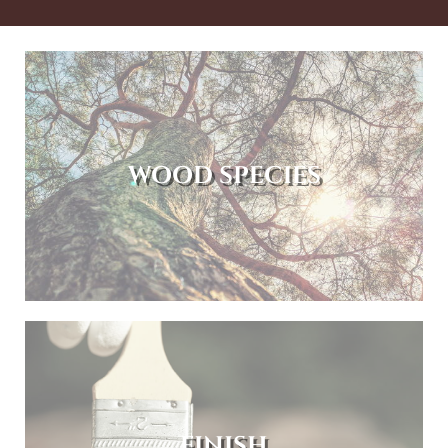
WOOD SPECIES
FINISH