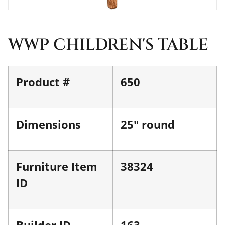
WWP CHILDREN'S TABLE
Product #
650
Dimensions
25" round
Furniture Item
38324
ID