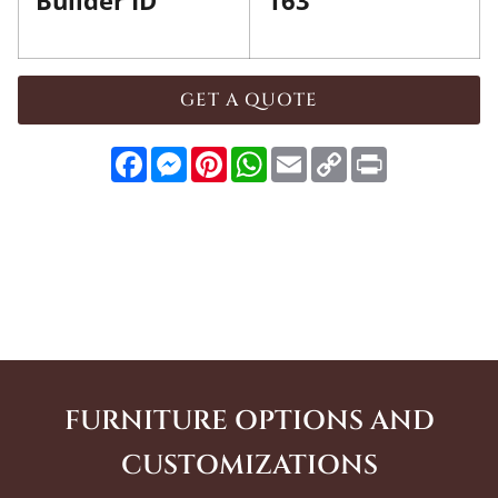
Builder ID
163
GET A QUOTE
Facebook
Messenger
Pinterest
WhatsApp
Email
Copy
Print
Link
FURNITURE OPTIONS AND
CUSTOMIZATIONS