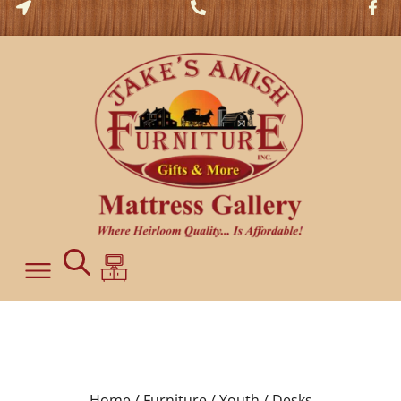
Home /
Furniture /
Youth /
Desks