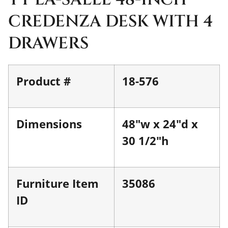
CREDENZA DESK WITH 4
DRAWERS
Product #
18-576
Dimensions
48"w x 24"d x
30 1/2"h
Furniture Item
35086
ID