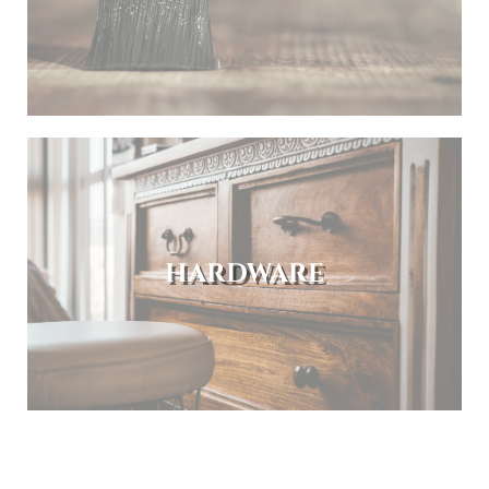
HARDWARE