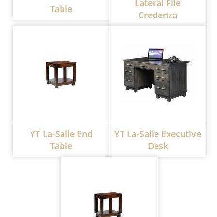
Lateral File
Table
Credenza
YT La-Salle End
YT La-Salle Executive
Table
Desk