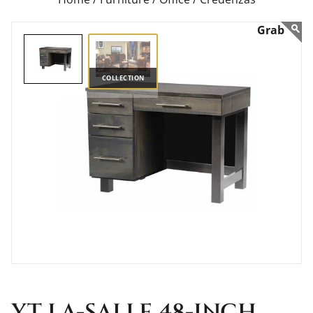
COLLECTION
YT LA-SALLE 48-INCH