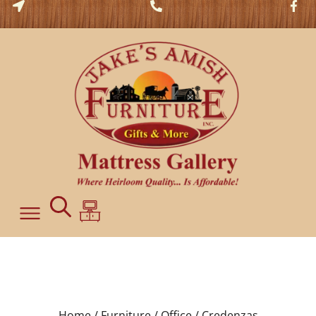
Home /
Furniture /
Office /
Credenzas