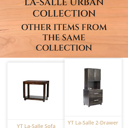
LA-SALLE URBAN
COLLECTION
OTHER ITEMS FROM
THE SAME
COLLECTION
YT La-Salle 2-Drawer
YT La-Salle Sofa