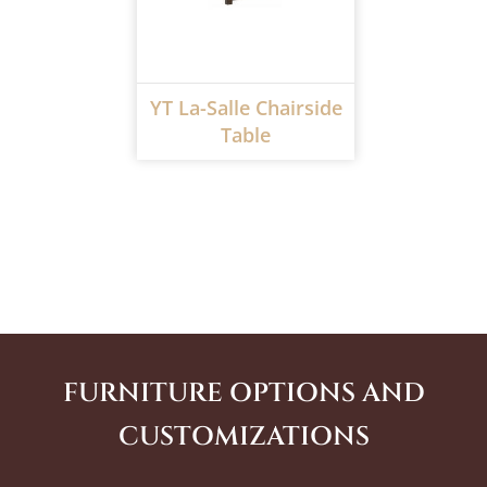
YT La-Salle Chairside
Table
FURNITURE OPTIONS AND
CUSTOMIZATIONS