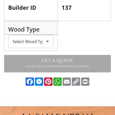
Builder ID
137
Wood Type
GET A QUOTE
PLEASE SELECT YOUR PREFERENCES ABOVE
Facebook
Messenger
Pinterest
WhatsApp
Email
Copy
Print
Link