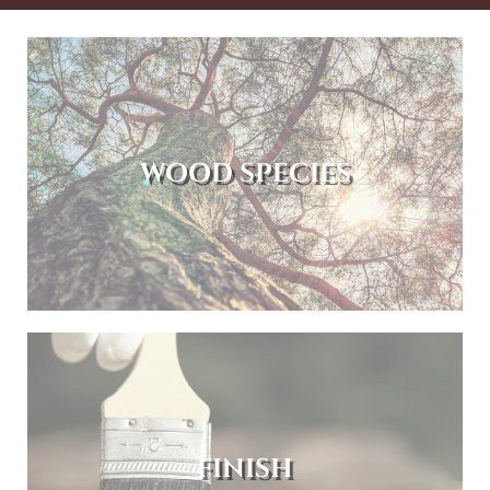
WOOD SPECIES
FINISH