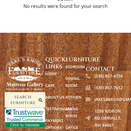
No results were found for your search
QUICK
FURNITURE
LINKS
BEDROOM
CONTACT
HOME
(330) 857-4756
DINING
CARE
ROOM
(330) 857-7612
ABOUT US
KITCHEN
SEARCH
JAKESAMISH@GMA
FURNITURE
TESTIMONIALS
LIVING
1255 KIDRON
ROOM
RD ORRVILLE,
PAYMENT
OH 44667
OPTIONS
OFFICE