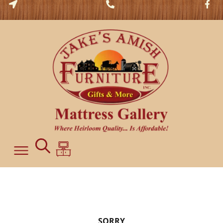
SORRY