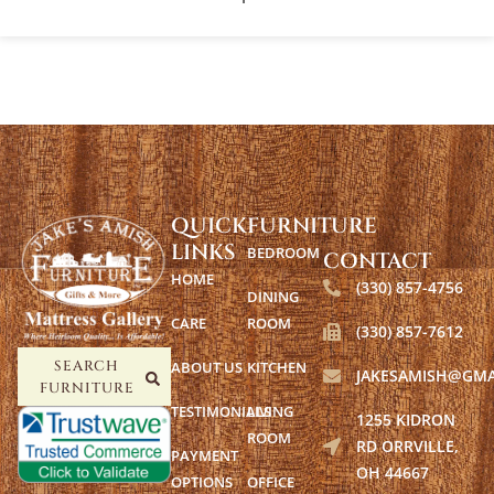
QUICK
FURNITURE
LINKS
BEDROOM
CONTACT
HOME
(330) 857-4756
DINING
CARE
ROOM
(330) 857-7612
ABOUT US
KITCHEN
SEARCH
JAKESAMISH@GMA
FURNITURE
TESTIMONIALS
LIVING
1255 KIDRON
ROOM
RD ORRVILLE,
PAYMENT
OH 44667
OPTIONS
OFFICE