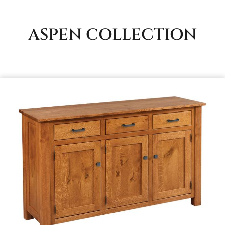
ASPEN
COLLECTION