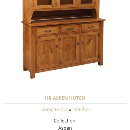
HB ASPEN HUTCH
Dining Room
»
Hutches
Collection:
Aspen