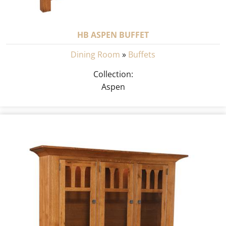
HB ASPEN BUFFET
Dining Room
»
Buffets
Collection:
Aspen