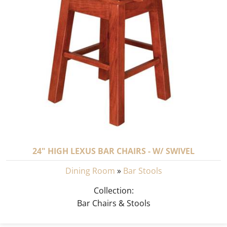
24" HIGH LEXUS BAR CHAIRS - W/ SWIVEL
Dining Room
»
Bar Stools
Collection:
Bar Chairs & Stools