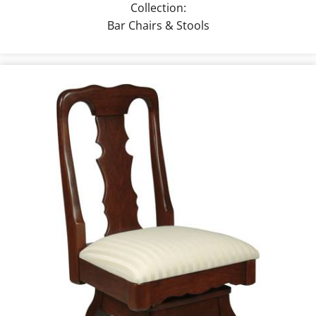
Collection:
Bar Chairs & Stools