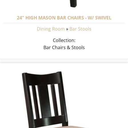
24" HIGH MASON BAR CHAIRS - W/ SWIVEL
Dining Room
»
Bar Stools
Collection:
Bar Chairs & Stools