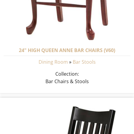
24" HIGH QUEEN ANNE BAR CHAIRS (V60)
Dining Room
»
Bar Stools
Collection:
Bar Chairs & Stools