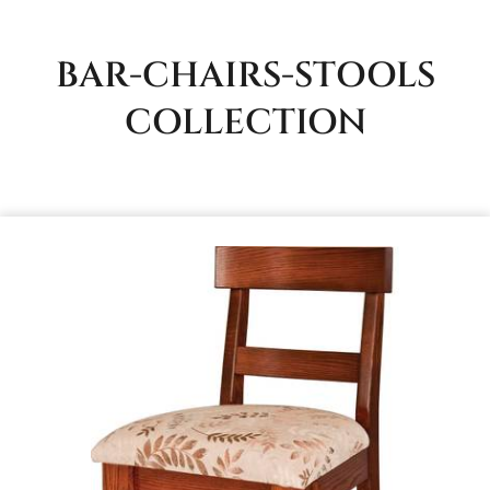
BAR-CHAIRS-STOOLS
COLLECTION