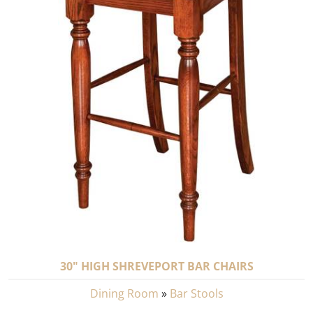
30" HIGH SHREVEPORT BAR CHAIRS
Dining Room
»
Bar Stools