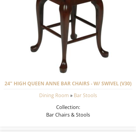
24" HIGH QUEEN ANNE BAR CHAIRS - W/ SWIVEL (V30)
Dining Room
»
Bar Stools
Collection:
Bar Chairs & Stools