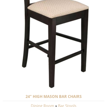
24" HIGH MASON BAR CHAIRS
Dining Room
»
Bar Stools