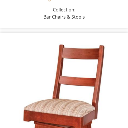
Collection:
Bar Chairs & Stools