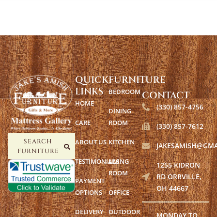
QUICK
FURNITURE
LINKS
BEDROOM
CONTACT
HOME
(330) 857-4756
DINING
CARE
ROOM
(330) 857-7612
ABOUT US
KITCHEN
SEARCH
JAKESAMISH@GMA
FURNITURE
TESTIMONIALS
LIVING
1255 KIDRON
ROOM
RD ORRVILLE,
PAYMENT
OH 44667
OPTIONS
OFFICE
DELIVERY
OUTDOOR
MONDAY TO