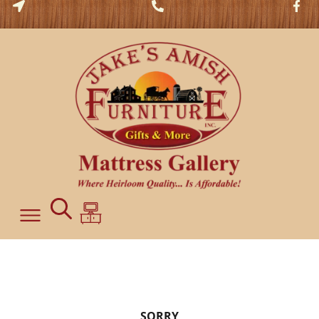
SORRY