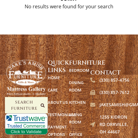
No results were found for your search
QUICK
FURNITURE
LINKS
BEDROOM
CONTACT
HOME
(330) 857-4756
DINING
CARE
ROOM
(330) 857-7612
ABOUT US
KITCHEN
SEARCH
JAKESAMISH@GMA
FURNITURE
TESTIMONIALS
LIVING
1255 KIDRON
ROOM
RD ORRVILLE,
PAYMENT
OH 44667
OPTIONS
OFFICE