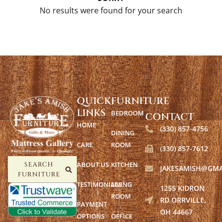
No results were found for your search
QUICK
FURNITURE
LINKS
BEDROOM
CONTACT
HOME
(330) 857-4756
DINING
CARE
ROOM
(330) 857-7612
ABOUT US
KITCHEN
SEARCH
JAKESAMISH@GMA
FURNITURE
TESTIMONIALS
LIVING
1255 KIDRON
ROOM
RD ORRVILLE,
PAYMENT
OH 44667
OPTIONS
OFFICE