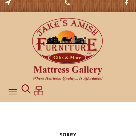
SORRY