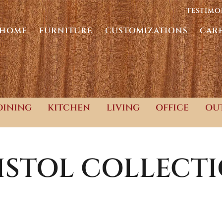
TESTIMO
HOME
FURNITURE
CUSTOMIZATIONS
CAR
DINING
KITCHEN
LIVING
OFFICE
OU
ISTOL
COLLECT