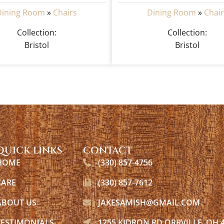
Dining Room
»
Chairs
Dining Room
»
Chair
Collection:
Collection:
Bristol
Bristol
QUICK LINKS
CONTACT
HOME
(330) 857-4756
CARE
(330) 857-7612
ABOUT US
JAKESAMISH@GMAIL.COM
TESTIMONIALS
1255 KIDRON RD ORRVILLE, OH 