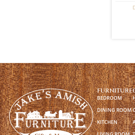
FURNITURE
BEDROOM
DINING ROOM
KITCHEN
LIVING ROOM