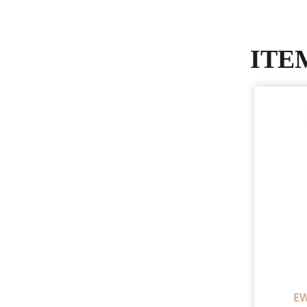
ITE
EW