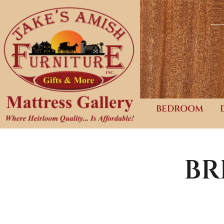
BEDROOM
BR