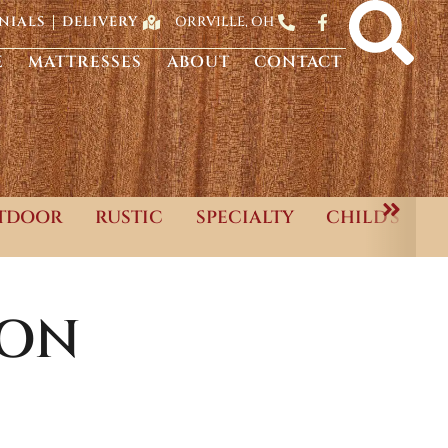
ORRVILLE, OH
NIALS
DELIVERY
E
MATTRESSES
ABOUT
CONTACT
TDOOR
RUSTIC
SPECIALTY
CHILD'S
ION