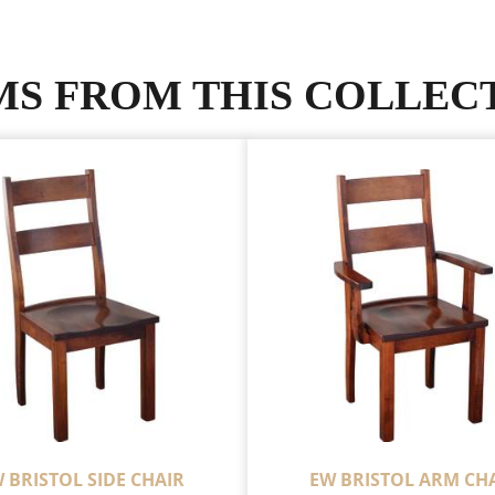
MS FROM THIS COLLEC
 BRISTOL SIDE CHAIR
EW BRISTOL ARM CH