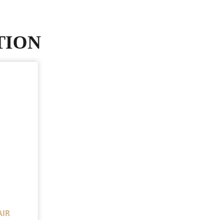
TION
AIR