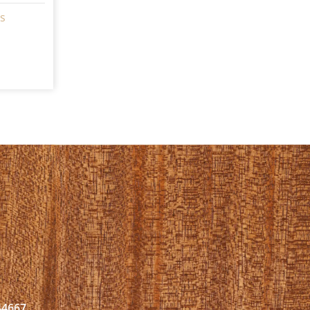
s
44667