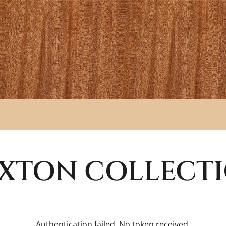
XTON
COLLECT
Authentication failed. No token received.