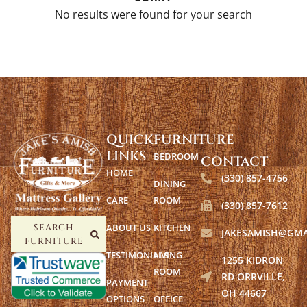
No results were found for your search
QUICK
FURNITURE
LINKS
BEDROOM
CONTACT
HOME
(330) 857-4756
DINING
CARE
ROOM
(330) 857-7612
ABOUT US
KITCHEN
SEARCH
JAKESAMISH@GMA
FURNITURE
TESTIMONIALS
LIVING
1255 KIDRON
ROOM
RD ORRVILLE,
PAYMENT
OH 44667
OPTIONS
OFFICE