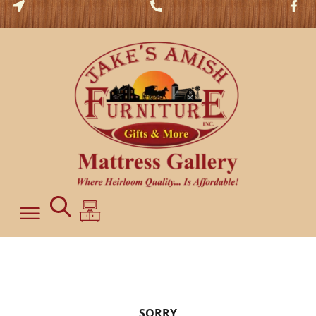
SORRY