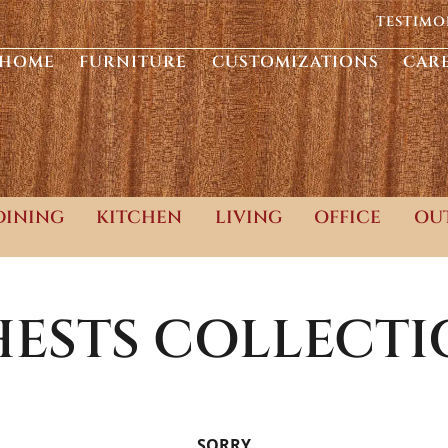
TESTIMO
HOME
FURNITURE
CUSTOMIZATIONS
CAR
DINING
KITCHEN
LIVING
OFFICE
OU
ESTS
COLLECTI
SORRY