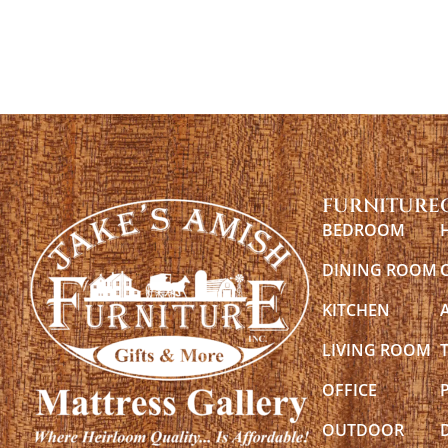
FURNITURE
BEDROOM
DINING ROOM
KITCHEN
LIVING ROOM
OFFICE
OUTDOOR