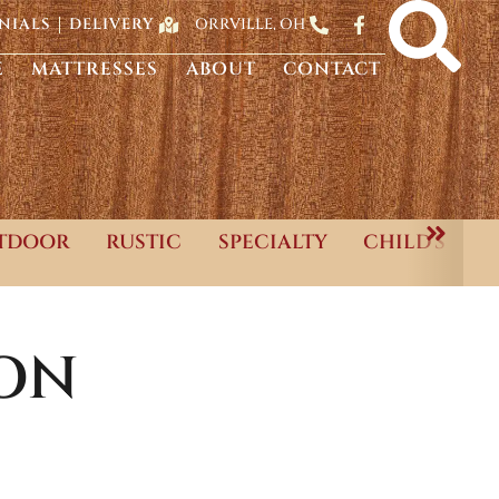
ORRVILLE, OH
NIALS
DELIVERY
E
MATTRESSES
ABOUT
CONTACT
TDOOR
RUSTIC
SPECIALTY
CHILD'S
ON