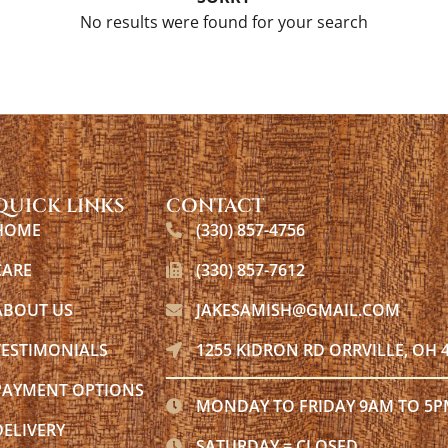
No results were found for your search
QUICK LINKS
CONTACT
HOME
(330) 857-4756
CARE
(330) 857-7612
ABOUT US
JAKESAMISH@GMAIL.COM
TESTIMONIALS
1255 KIDRON RD ORRVILLE, OH 
PAYMENT OPTIONS
MONDAY TO FRIDAY 9AM TO 5
DELIVERY
SATURDAY = CLOSED