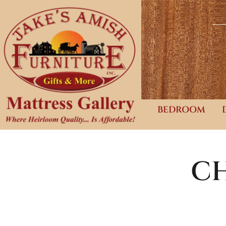
BEDROOM
CH