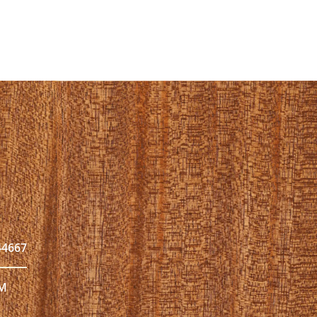
44667
PM