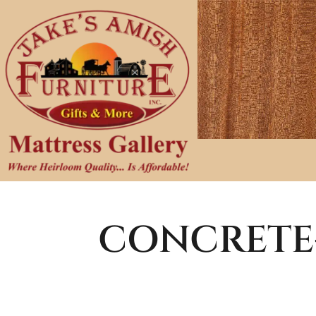
CONCRETE