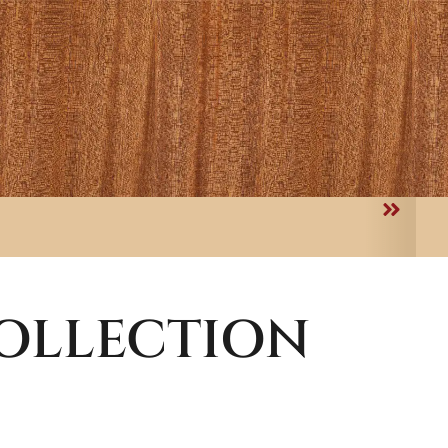
OLLECTION