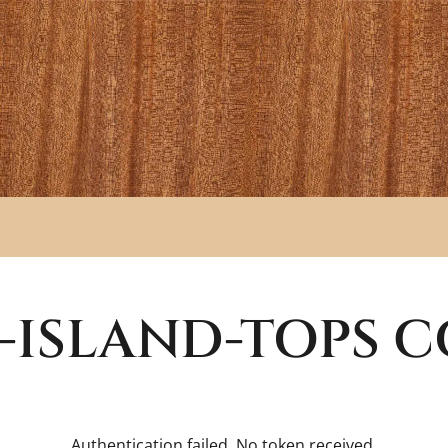
-ISLAND-TOPS
C
Authentication failed. No token received.