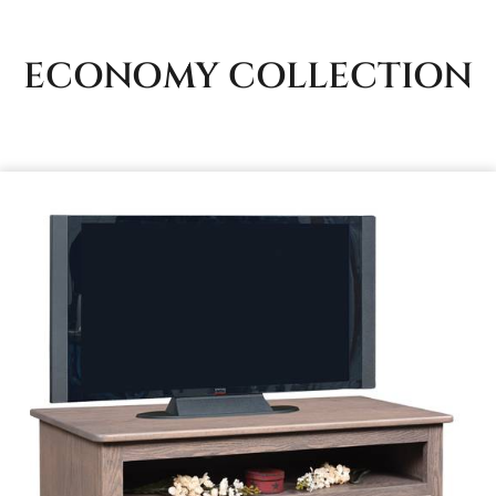
ECONOMY
COLLECTION