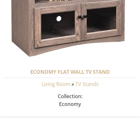
ECONOMY FLAT WALL TV STAND
Living Room
»
TV Stands
Collection:
Economy