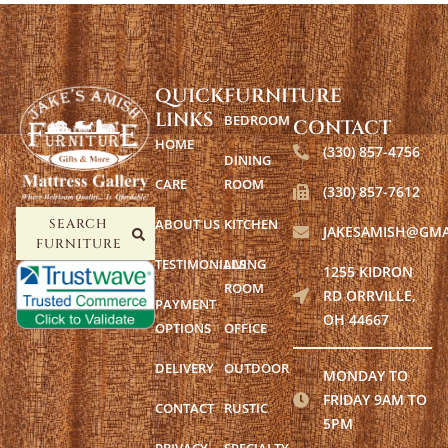
QUICK
FURNITURE
LINKS
BEDROOM
CONTACT
HOME
(330) 857-4756
DINING
CARE
ROOM
(330) 857-7612
ABOUT US
KITCHEN
SEARCH
JAKESAMISH@GMA
FURNITURE
TESTIMONIALS
LIVING
1255 KIDRON
ROOM
RD ORRVILLE,
PAYMENT
OH 44667
OPTIONS
OFFICE
DELIVERY
OUTDOOR
MONDAY TO
FRIDAY 9AM TO
CONTACT
RUSTIC
5PM