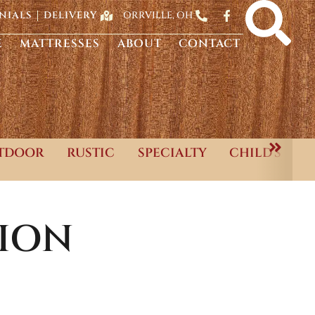
ORRVILLE, OH
NIALS
DELIVERY
E
MATTRESSES
ABOUT
CONTACT
TDOOR
RUSTIC
SPECIALTY
CHILD'S
ION