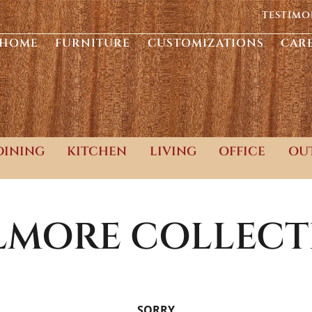
TESTIMO
HOME
FURNITURE
CUSTOMIZATIONS
CAR
DINING
KITCHEN
LIVING
OFFICE
OU
LLMORE
COLLECT
SORRY