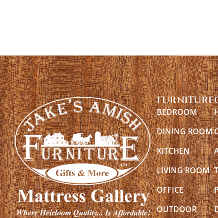
FURNITURE
BEDROOM
DINING ROOM
KITCHEN
LIVING ROOM
OFFICE
OUTDOOR