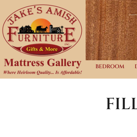
BEDROOM
FI