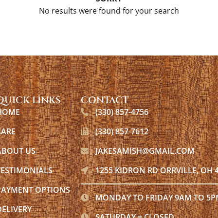
No results were found for your search
QUICK LINKS
CONTACT
HOME
(330) 857-4756
CARE
(330) 857-7612
ABOUT US
JAKESAMISH@GMAIL.COM
TESTIMONIALS
1255 KIDRON RD ORRVILLE, OH 
PAYMENT OPTIONS
MONDAY TO FRIDAY 9AM TO 5
DELIVERY
SATURDAY = CLOSED