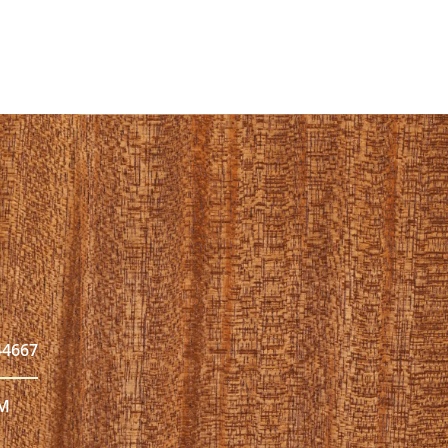
44667
PM