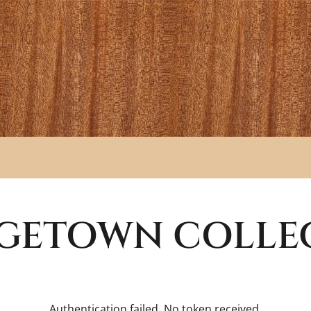
GETOWN
COLLE
Authentication failed. No token received.