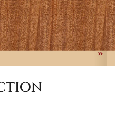
CTION