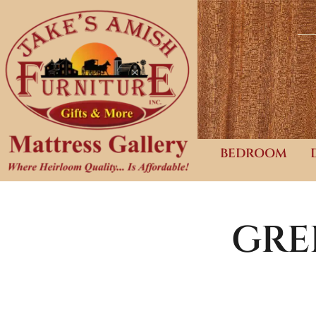
BEDROOM
GRE