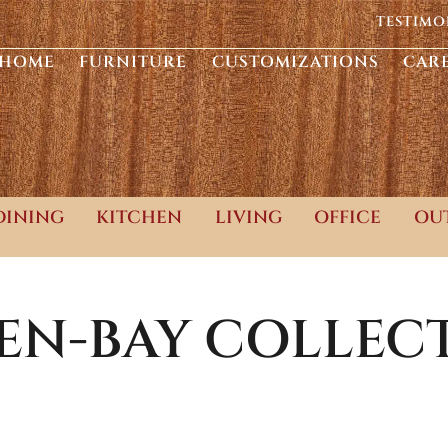
TESTIMO
HOME
FURNITURE
CUSTOMIZATIONS
CAR
DINING
KITCHEN
LIVING
OFFICE
OU
EN-BAY
COLLEC