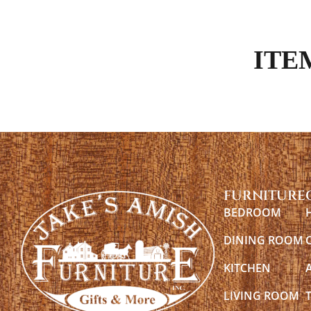
ITE
FURNITURE
BEDROOM
DINING ROOM
KITCHEN
LIVING ROOM