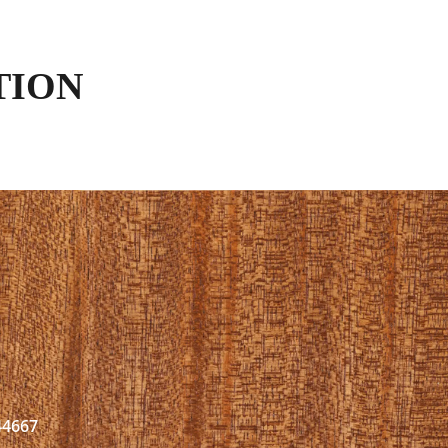
TION
44667