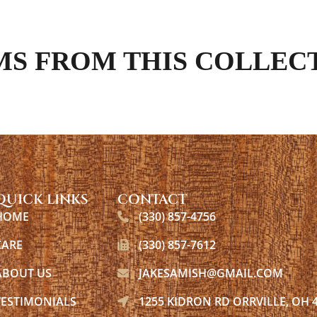
MS FROM THIS COLLEC
QUICK LINKS
CONTACT
HOME
(330) 857-4756
CARE
(330) 857-7612
ABOUT US
JAKESAMISH@GMAIL.COM
TESTIMONIALS
1255 KIDRON RD ORRVILLE, OH 