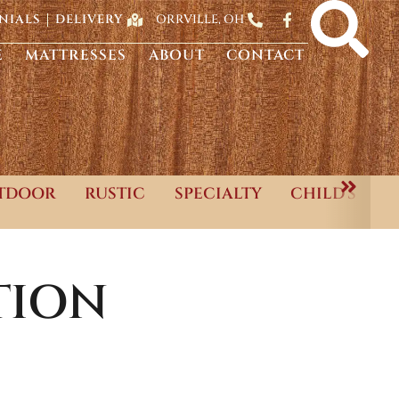
ORRVILLE, OH
NIALS
DELIVERY
E
MATTRESSES
ABOUT
CONTACT
TDOOR
RUSTIC
SPECIALTY
CHILD'S
TION