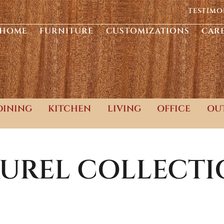
TESTIMO
HOME
FURNITURE
CUSTOMIZATIONS
CAR
DINING
KITCHEN
LIVING
OFFICE
OU
UREL
COLLECTI