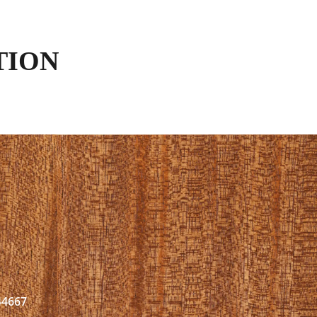
TION
44667