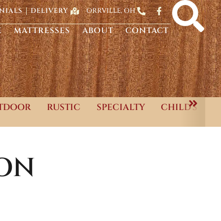
ORRVILLE, OH
NIALS
DELIVERY
E
MATTRESSES
ABOUT
CONTACT
TDOOR
RUSTIC
SPECIALTY
CHILD'S
ON