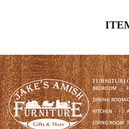
ITE
FURNITURE
BEDROOM
DINING ROOM
KITCHEN
LIVING ROOM