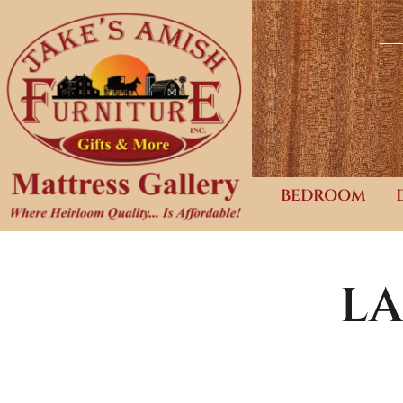
BEDROOM
LA