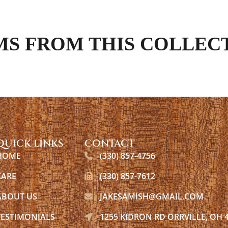
MS FROM THIS COLLEC
QUICK LINKS
CONTACT
HOME
(330) 857-4756
CARE
(330) 857-7612
ABOUT US
JAKESAMISH@GMAIL.COM
TESTIMONIALS
1255 KIDRON RD ORRVILLE, OH 