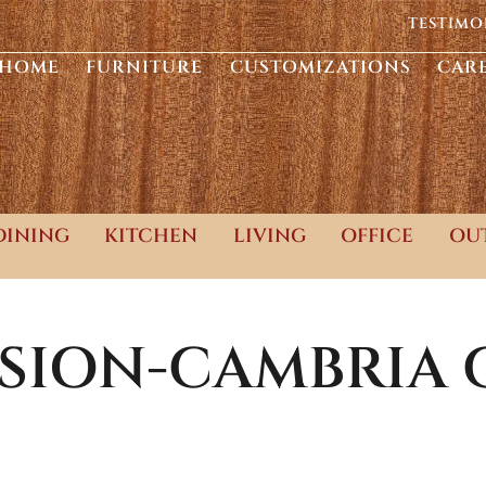
TESTIMO
HOME
FURNITURE
CUSTOMIZATIONS
CAR
DINING
KITCHEN
LIVING
OFFICE
OU
SSION-CAMBRIA