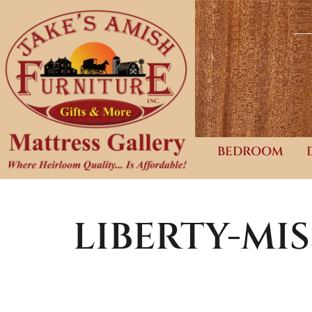
BEDROOM
LIBERTY-MI