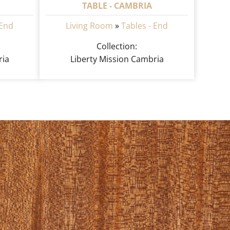
TABLE - CAMBRIA
 End
Living Room
»
Tables - End
Collection:
ria
Liberty Mission Cambria