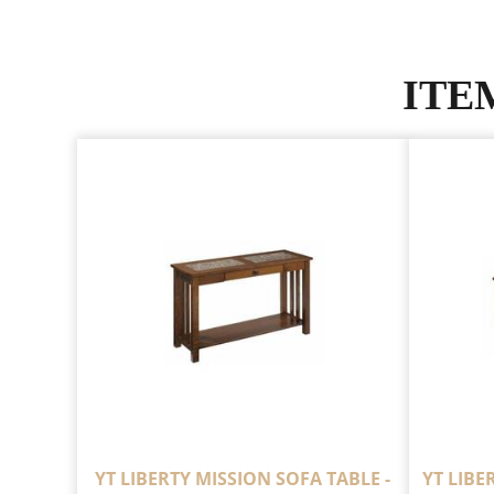
ITE
YT LIBERTY MISSION SOFA TABLE -
YT LIBE