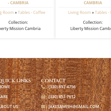
- CAMBRIA
CAMBRIA
ng Room
»
Tables - Coffee
Living Room
»
Tables -
Collection:
Collection:
berty Mission Cambria
Liberty Mission Camb
QUICK LINKS
CONTACT
HOME
(330) 857-4756
CARE
(330) 857-7612
ABOUT US
JAKESAMISH@GMAIL.COM