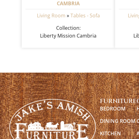
CAMBRIA
Living Room
»
Tables - Sofa
Livi
Collection:
Liberty Mission Cambria
Li
FURNITURE
BEDROOM
DINING ROOM
KITCHEN