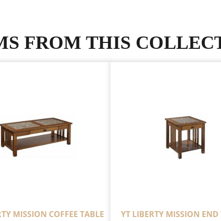
MS FROM THIS COLLEC
RTY MISSION COFFEE TABLE
YT LIBERTY MISSION END 