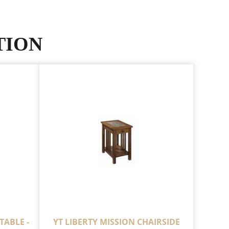
TION
TABLE -
YT LIBERTY MISSION CHAIRSIDE