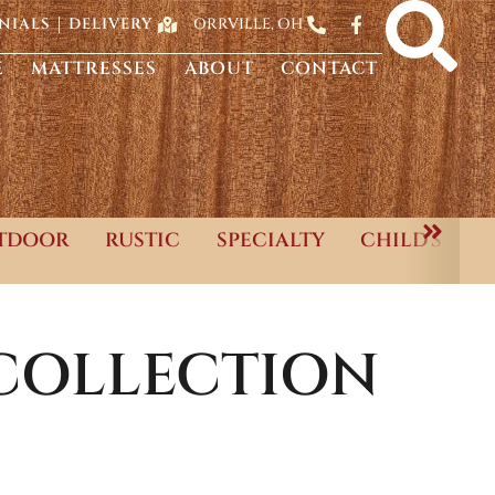
ORRVILLE, OH
NIALS
DELIVERY
E
MATTRESSES
ABOUT
CONTACT
TDOOR
RUSTIC
SPECIALTY
CHILD'S
COLLECTION