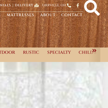
ORRVILLE, OH
NIALS
DELIVERY
E
MATTRESSES
ABOUT
CONTACT
TDOOR
RUSTIC
SPECIALTY
CHILD'S