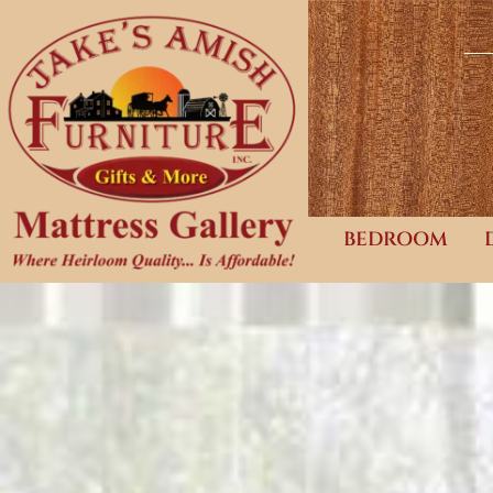
BEDROOM