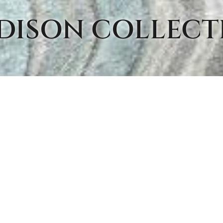
DISON
COLLECT
MS FROM THIS COLLEC