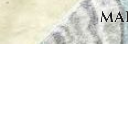
MA
ITE