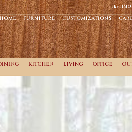
TESTIMO
HOME
FURNITURE
CUSTOMIZATIONS
CAR
DINING
KITCHEN
LIVING
OFFICE
OU