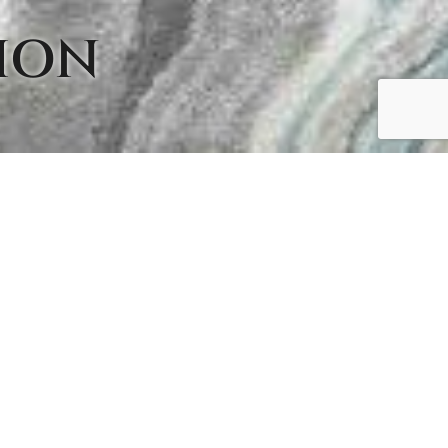
ION
TION