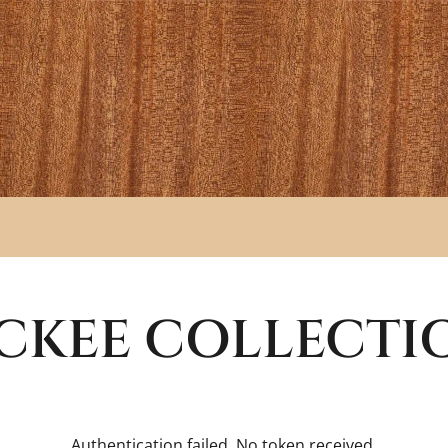
CKEE
COLLECTI
Authentication failed. No token received.