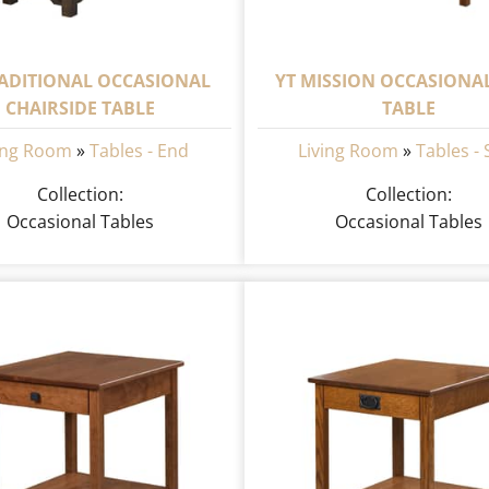
RADITIONAL OCCASIONAL
YT MISSION OCCASIONA
CHAIRSIDE TABLE
TABLE
ing Room
»
Tables - End
Living Room
»
Tables - 
Collection:
Collection:
Occasional Tables
Occasional Tables