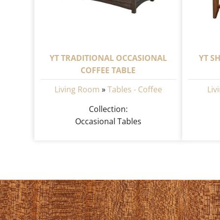
YT TRADITIONAL OCCASIONAL
YT S
COFFEE TABLE
Living Room
»
Tables - Coffee
Liv
Collection:
Occasional Tables