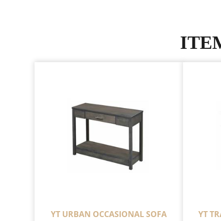
ITE
YT URBAN OCCASIONAL SOFA
YT T