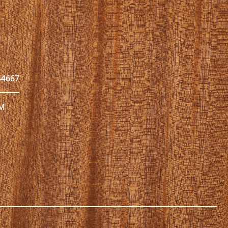
44667
PM