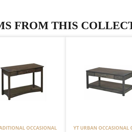
MS FROM THIS COLLEC
RADITIONAL OCCASIONAL
YT URBAN OCCASIONAL 