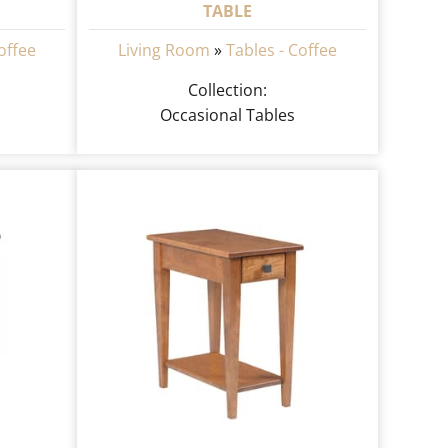
TABLE
offee
Living Room
»
Tables - Coffee
Collection:
Occasional Tables