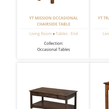
YT MISSION OCCASIONAL
YT T
CHAIRSIDE TABLE
Living Room
»
Tables - End
Liv
Collection:
Occasional Tables