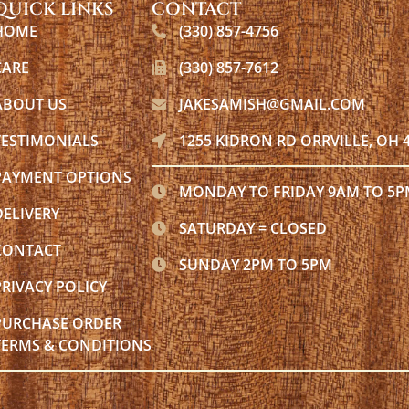
QUICK LINKS
CONTACT
HOME
(330) 857-4756
CARE
(330) 857-7612
ABOUT US
JAKESAMISH@GMAIL.COM
TESTIMONIALS
1255 KIDRON RD ORRVILLE, OH 
PAYMENT OPTIONS
MONDAY TO FRIDAY 9AM TO 5
DELIVERY
SATURDAY = CLOSED
CONTACT
SUNDAY 2PM TO 5PM
PRIVACY POLICY
PURCHASE ORDER
TERMS & CONDITIONS