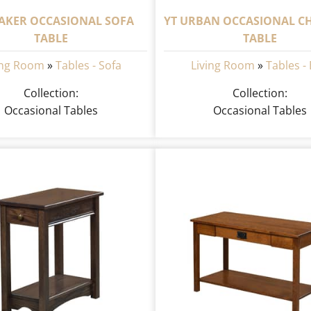
HAKER OCCASIONAL SOFA
YT URBAN OCCASIONAL CH
TABLE
TABLE
ing Room
»
Tables - Sofa
Living Room
»
Tables -
Collection:
Collection:
Occasional Tables
Occasional Tables