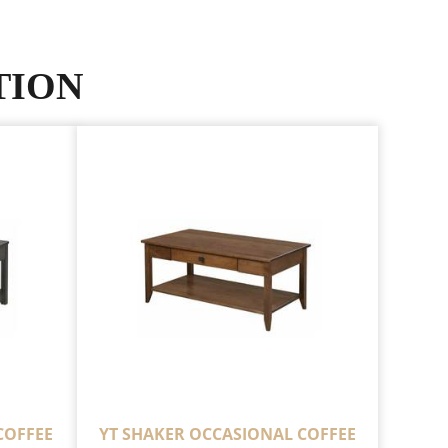
TION
COFFEE
YT SHAKER OCCASIONAL COFFEE