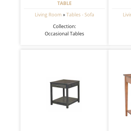
TABLE
Living Room
»
Tables - Sofa
Liv
Collection:
Occasional Tables