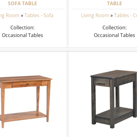
SOFA TABLE
TABLE
ing Room
»
Tables - Sofa
Living Room
»
Tables - C
Collection:
Collection:
Occasional Tables
Occasional Tables