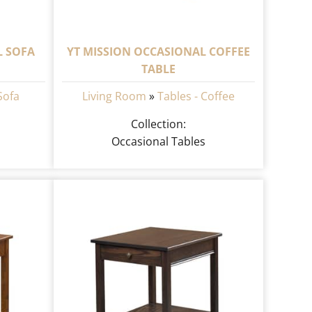
L SOFA
YT MISSION OCCASIONAL COFFEE
TABLE
Sofa
Living Room
»
Tables - Coffee
Collection:
Occasional Tables