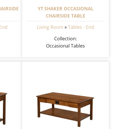
AIRSIDE
YT SHAKER OCCASIONAL
CHAIRSIDE TABLE
 End
Living Room
»
Tables - End
Collection:
Occasional Tables