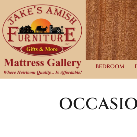
BEDROOM
OCCASIO