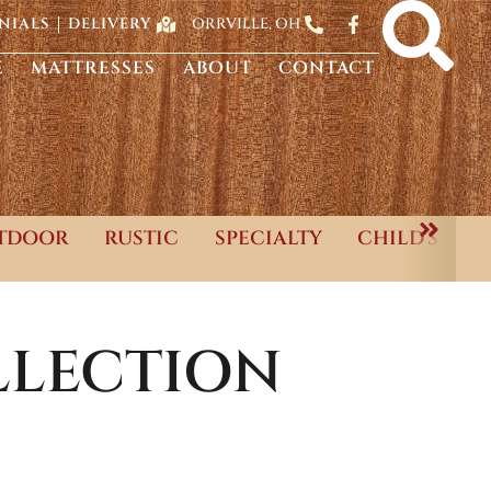
ORRVILLE, OH
NIALS
DELIVERY
E
MATTRESSES
ABOUT
CONTACT
TDOOR
RUSTIC
SPECIALTY
CHILD'S
LECTION