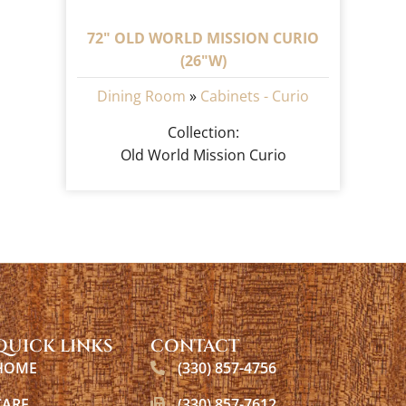
72" OLD WORLD MISSION CURIO
(26"W)
Dining Room
»
Cabinets - Curio
Collection:
Old World Mission Curio
QUICK LINKS
CONTACT
HOME
(330) 857-4756
CARE
(330) 857-7612