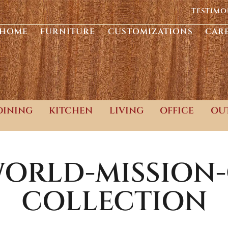
TESTIMO
HOME
FURNITURE
CUSTOMIZATIONS
CAR
DINING
KITCHEN
LIVING
OFFICE
OU
ORLD-MISSION
COLLECTION