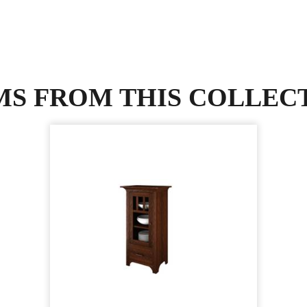
MS FROM THIS COLLEC