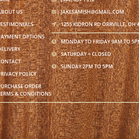
ABOUT US
JAKESAMISH@GMAIL.COM
TESTIMONIALS
1255 KIDRON RD ORRVILLE, OH 
PAYMENT OPTIONS
MONDAY TO FRIDAY 9AM TO 5
DELIVERY
SATURDAY = CLOSED
CONTACT
SUNDAY 2PM TO 5PM
PRIVACY POLICY
PURCHASE ORDER
TERMS & CONDITIONS