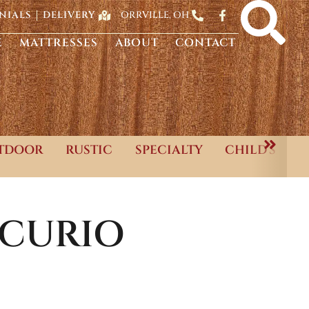
ORRVILLE, OH
NIALS
DELIVERY
E
MATTRESSES
ABOUT
CONTACT
TDOOR
RUSTIC
SPECIALTY
CHILD'S
-CURIO