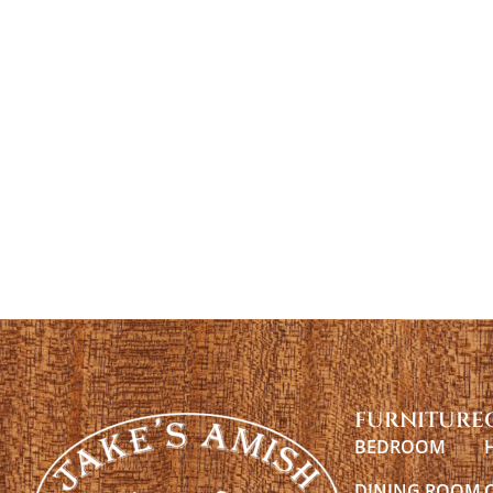
FURNITURE
BEDROOM
DINING ROOM