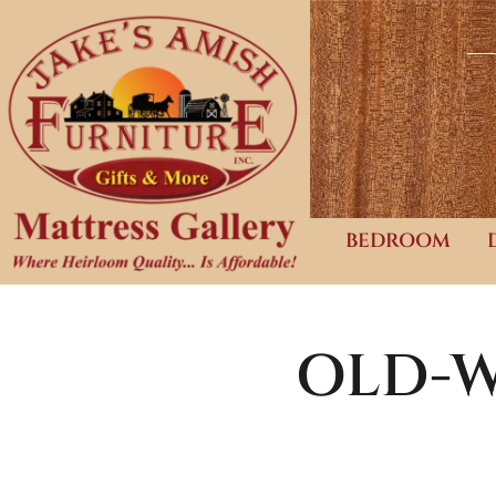
BEDROOM
OLD-W