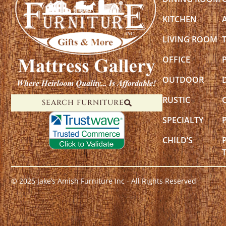
KITCHEN
LIVING ROOM
OFFICE
OUTDOOR
RUSTIC
SEARCH FURNITURE
SPECIALTY
CHILD’S
© 2025 Jake’s Amish Furniture Inc - All Rights Reserved