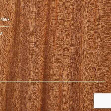
44667
PM