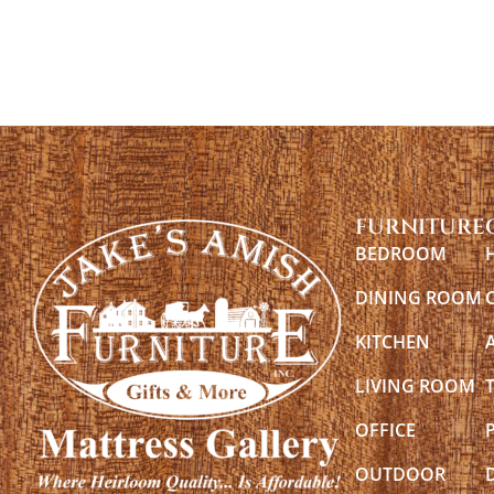
FURNITURE
BEDROOM
DINING ROOM
KITCHEN
LIVING ROOM
OFFICE
OUTDOOR