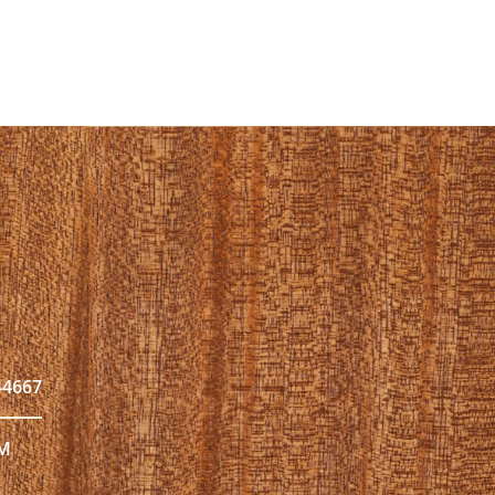
44667
PM