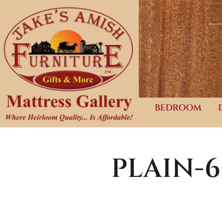
BEDROOM
PLAIN-6