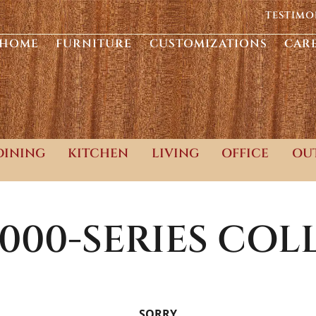
TESTIMO
HOME
FURNITURE
CUSTOMIZATIONS
CAR
DINING
KITCHEN
LIVING
OFFICE
OU
000-SERIES
COLL
SORRY