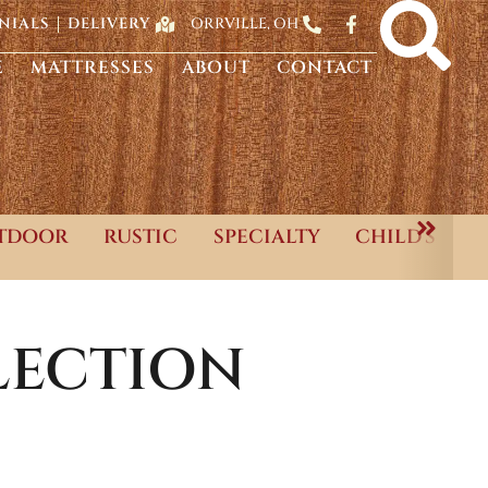
ORRVILLE, OH
NIALS
DELIVERY
E
MATTRESSES
ABOUT
CONTACT
TDOOR
RUSTIC
SPECIALTY
CHILD'S
ECTION