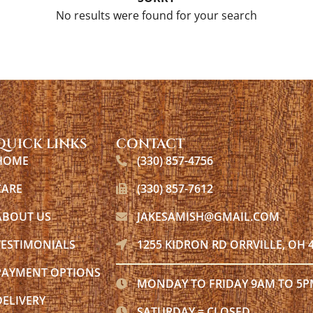
No results were found for your search
QUICK LINKS
CONTACT
HOME
(330) 857-4756
CARE
(330) 857-7612
ABOUT US
JAKESAMISH@GMAIL.COM
TESTIMONIALS
1255 KIDRON RD ORRVILLE, OH 
PAYMENT OPTIONS
MONDAY TO FRIDAY 9AM TO 5
DELIVERY
SATURDAY = CLOSED