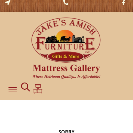
SORRY