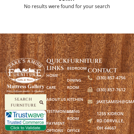
No results were found for your search
QUICK
FURNITURE
LINKS
BEDROOM
CONTACT
HOME
(330) 857-4756
DINING
CARE
ROOM
(330) 857-7612
ABOUT US
KITCHEN
SEARCH
JAKESAMISH@GMA
FURNITURE
TESTIMONIALS
LIVING
1255 KIDRON
ROOM
RD ORRVILLE,
PAYMENT
OH 44667
OPTIONS
OFFICE