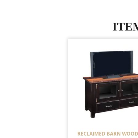
ITE
RECLAIMED BARN WOOD