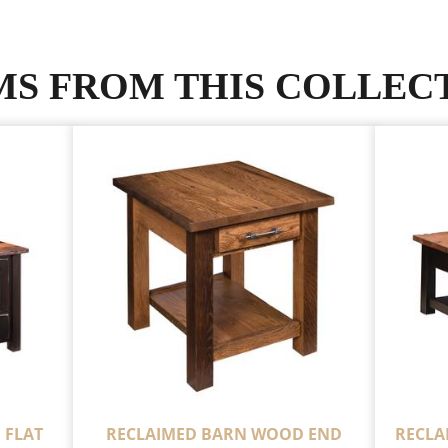
MS FROM THIS COLLEC
 FLAT
RECLAIMED BARN WOOD END
RECLA