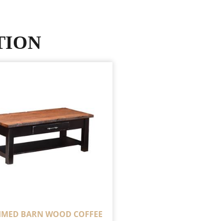
TION
IMED BARN WOOD COFFEE