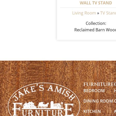
WALL TV STAND
Living Room
»
TV Stan
Collection:
Reclaimed Barn Woo
FURNITURE
BEDROOM
DINING ROOM
KITCHEN