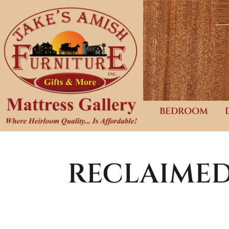
BEDROOM
RECLAIME