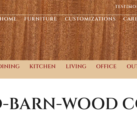
TESTIMO
HOME
FURNITURE
CUSTOMIZATIONS
CAR
DINING
KITCHEN
LIVING
OFFICE
OU
D-BARN-WOOD
C