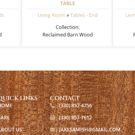
TABLE
ds
Living Room
»
Tables - End
Liv
Collection:
d
Reclaimed Barn Wood
QUICK LINKS
CONTACT
HOME
(330) 857-4756
CARE
(330) 857-7612
ABOUT US
JAKESAMISH@GMAIL.COM