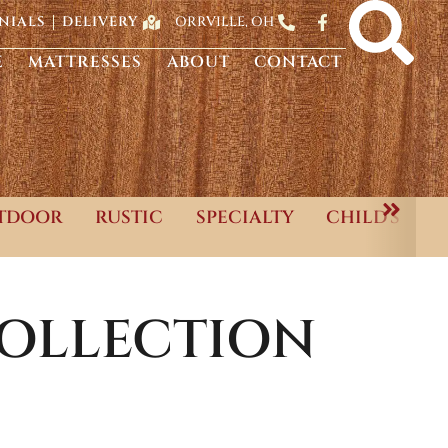
ORRVILLE, OH
NIALS
DELIVERY
E
MATTRESSES
ABOUT
CONTACT
TDOOR
RUSTIC
SPECIALTY
CHILD'S
OLLECTION