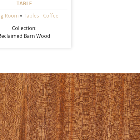
TABLE
ing Room
»
Tables - Coffee
Collection:
Reclaimed Barn Wood