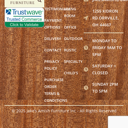
FURNITURE
TESTIMONIALS
LIVING
1255 KIDRON
ROOM
RD ORRVILLE,
PAYMENT
OH 44667
OPTIONS
OFFICE
DELIVERY
OUTDOOR
MONDAY TO
FRIDAY 9AM TO
CONTACT
RUSTIC
5PM
PRIVACY
SPECIALTY
SATURDAY =
POLICY
CLOSED
CHILD’S
PURCHASE
SUNDAY 2PM
ORDER
TO 5PM
TERMS &
CONDITIONS
© 2025 Jake’s Amish Furniture Inc - All Rights Reserved