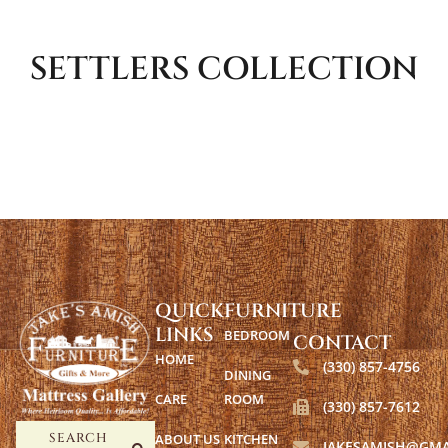
SETTLERS
COLLECTION
QUICK
FURNITURE
LINKS
BEDROOM
CONTACT
HOME
(330) 857-4756
DINING
CARE
ROOM
(330) 857-7612
ABOUT US
KITCHEN
SEARCH
JAKESAMISH@GMA