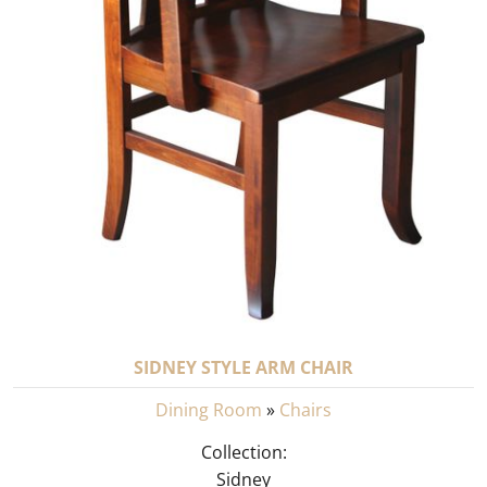
SIDNEY STYLE ARM CHAIR
Dining Room
»
Chairs
Collection:
Sidney