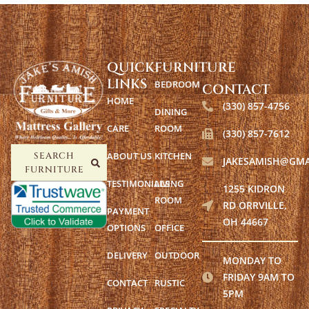
QUICK
FURNITURE
LINKS
BEDROOM
CONTACT
HOME
(330) 857-4756
DINING
CARE
ROOM
(330) 857-7612
ABOUT US
KITCHEN
SEARCH
JAKESAMISH@GMA
FURNITURE
TESTIMONIALS
LIVING
1255 KIDRON
ROOM
RD ORRVILLE,
PAYMENT
OH 44667
OPTIONS
OFFICE
DELIVERY
OUTDOOR
MONDAY TO
FRIDAY 9AM TO
CONTACT
RUSTIC
5PM