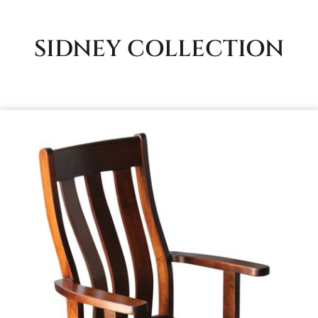
SIDNEY
COLLECTION