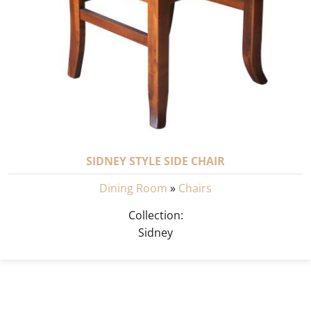
SIDNEY STYLE SIDE CHAIR
Dining Room
»
Chairs
Collection:
Sidney