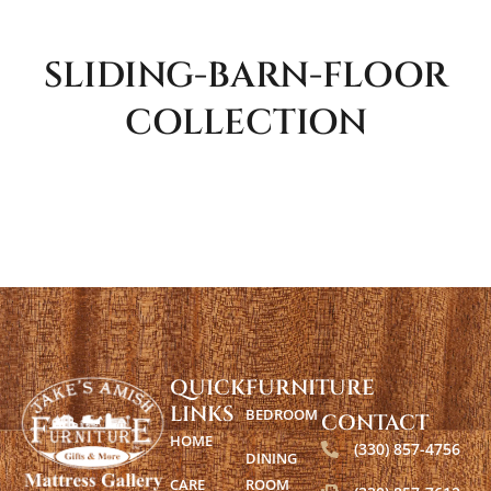
SLIDING-BARN-FLOOR
COLLECTION
QUICK
FURNITURE
LINKS
BEDROOM
CONTACT
HOME
(330) 857-4756
DINING
CARE
ROOM