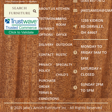
(330) 857-7612
ABOUT US
KITCHEN
SEARCH
JAKESAMISH@GMA
FURNITURE
TESTIMONIALS
LIVING
1255 KIDRON
ROOM
RD ORRVILLE,
PAYMENT
OH 44667
OPTIONS
OFFICE
DELIVERY
OUTDOOR
MONDAY TO
FRIDAY 9AM TO
CONTACT
RUSTIC
5PM
PRIVACY
SPECIALTY
SATURDAY =
POLICY
CLOSED
CHILD’S
PURCHASE
SUNDAY 2PM
ORDER
TO 5PM
TERMS &
CONDITIONS
© 2025 Jake’s Amish Furniture Inc - All Rights Reserved