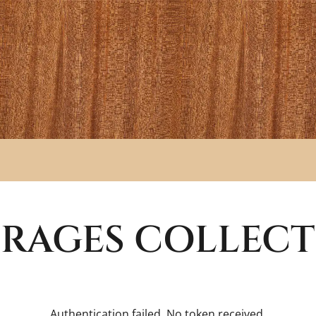
RAGES
COLLECT
Authentication failed. No token received.