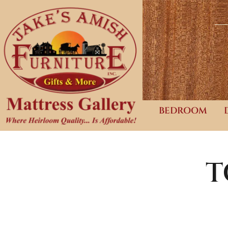
BEDROOM
T