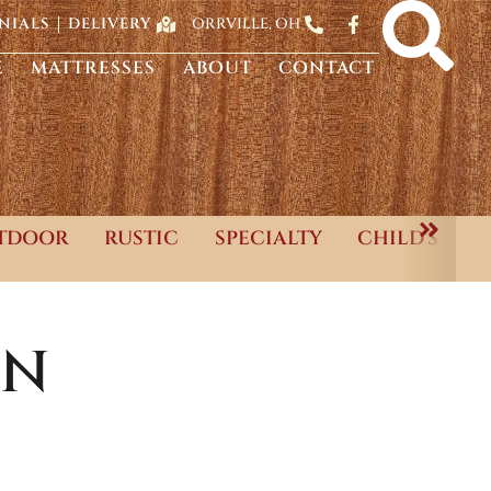
ORRVILLE, OH
NIALS
DELIVERY
E
MATTRESSES
ABOUT
CONTACT
TDOOR
RUSTIC
SPECIALTY
CHILD'S
ON