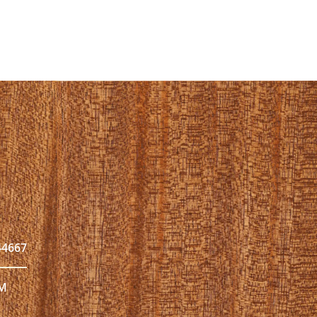
44667
PM