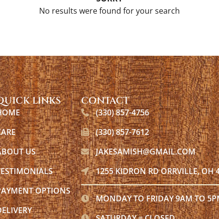
No results were found for your search
QUICK LINKS
CONTACT
HOME
(330) 857-4756
CARE
(330) 857-7612
ABOUT US
JAKESAMISH@GMAIL.COM
TESTIMONIALS
1255 KIDRON RD ORRVILLE, OH 
PAYMENT OPTIONS
MONDAY TO FRIDAY 9AM TO 5
DELIVERY
SATURDAY = CLOSED