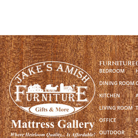
FURNITURE
BEDROOM
DINING ROOM
KITCHEN
LIVING ROOM
OFFICE
OUTDOOR