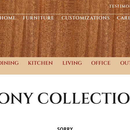
TESTIMO
HOME
FURNITURE
CUSTOMIZATIONS
CAR
DINING
KITCHEN
LIVING
OFFICE
OU
ONY
COLLECTI
SORRY