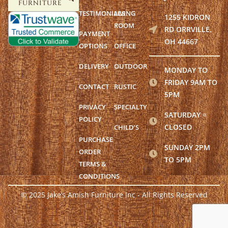
FURNITURE
TESTIMONIALS
LIVING
1255 KIDRON
ROOM
RD ORRVILLE,
PAYMENT
OH 44667
OPTIONS
OFFICE
DELIVERY
OUTDOOR
MONDAY TO
FRIDAY 9AM TO
CONTACT
RUSTIC
5PM
PRIVACY
SPECIALTY
SATURDAY =
POLICY
CLOSED
CHILD’S
PURCHASE
SUNDAY 2PM
ORDER
TO 5PM
TERMS &
CONDITIONS
© 2025 Jake’s Amish Furniture Inc - All Rights Reserved