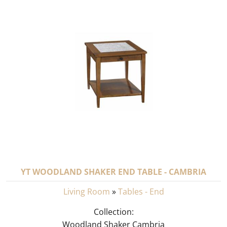
YT WOODLAND SHAKER END TABLE - CAMBRIA
Living Room
»
Tables - End
Collection:
Woodland Shaker Cambria