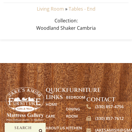
Living Room
»
Tables - End
Collection:
Woodland Shaker Cambria
QUICK
FURNITURE
LINKS
BEDROOM
CONTACT
HOME
(330) 857-4756
DINING
CARE
ROOM
(330) 857-7612
ABOUT US
KITCHEN
SEARCH
JAKESAMISH@GMA