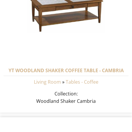
YT WOODLAND SHAKER COFFEE TABLE - CAMBRIA
Living Room
»
Tables - Coffee
Collection:
Woodland Shaker Cambria