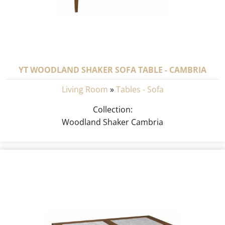
YT WOODLAND SHAKER SOFA TABLE - CAMBRIA
Living Room
»
Tables - Sofa
Collection:
Woodland Shaker Cambria