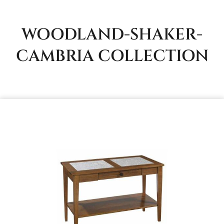
WOODLAND-SHAKER-
CAMBRIA
COLLECTION