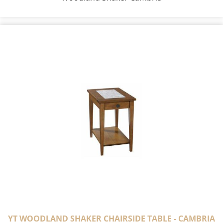
YT WOODLAND SHAKER CHAIRSIDE TABLE - CAMBRIA