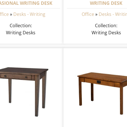
ASIONAL WRITING DESK
WRITING DESK
ffice
»
Desks - Writing
Office
»
Desks - Writi
Collection:
Collection:
Writing Desks
Writing Desks