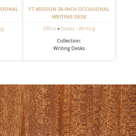
ASIONAL
YT MISSION 36-INCH OCCASIONAL
WRITING DESK
ng
Office
»
Desks - Writing
Collection:
Writing Desks