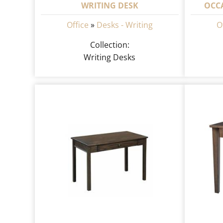
WRITING DESK
OCC
Office
»
Desks - Writing
O
Collection:
Writing Desks