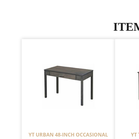
ITE
YT URBAN 48-INCH OCCASIONAL
YT