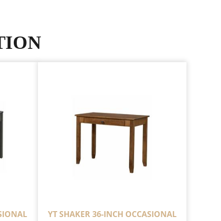
TION
SIONAL
YT SHAKER 36-INCH OCCASIONAL