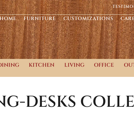
TESTIMO
HOME
FURNITURE
CUSTOMIZATIONS
CAR
DINING
KITCHEN
LIVING
OFFICE
OU
NG-DESKS
COLLE