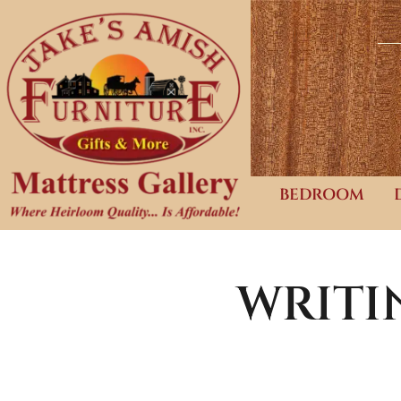
BEDROOM
WRITI