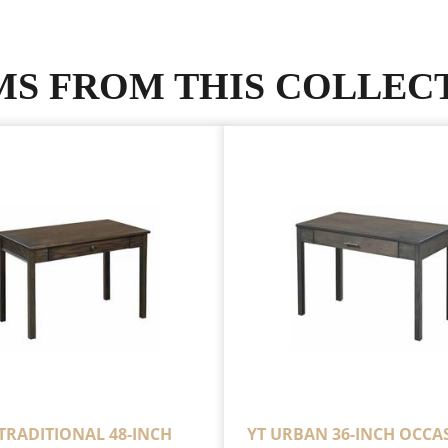
MS FROM THIS COLLEC
 TRADITIONAL 48-INCH
YT URBAN 36-INCH OCCA