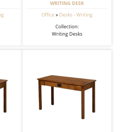
WRITING DESK
ng
Office
»
Desks - Writing
Collection:
Writing Desks