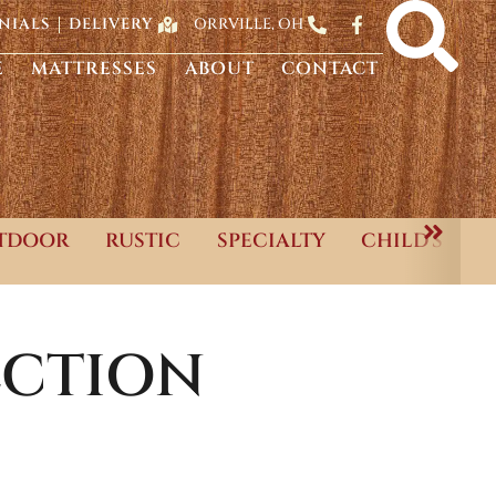
ORRVILLE, OH
NIALS
DELIVERY
E
MATTRESSES
ABOUT
CONTACT
TDOOR
RUSTIC
SPECIALTY
CHILD'S
CTION