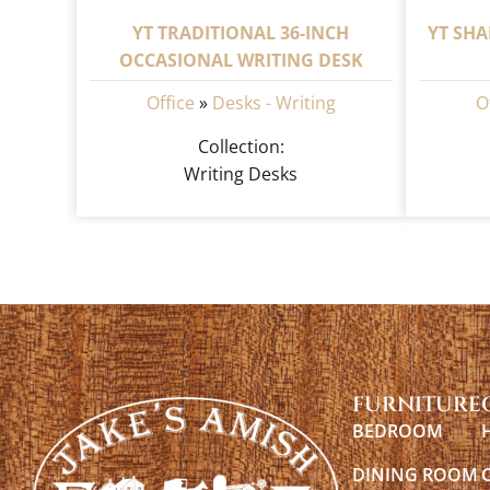
YT TRADITIONAL 36-INCH
YT SHA
OCCASIONAL WRITING DESK
Office
»
Desks - Writing
O
Collection:
Writing Desks
FURNITURE
BEDROOM
DINING ROOM