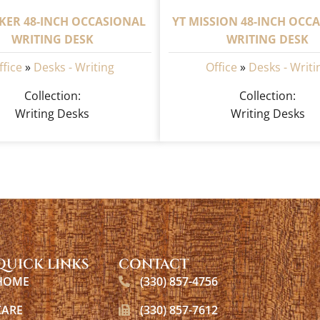
KER 48-INCH OCCASIONAL
YT MISSION 48-INCH OCC
WRITING DESK
WRITING DESK
ffice
»
Desks - Writing
Office
»
Desks - Writi
Collection:
Collection:
Writing Desks
Writing Desks
QUICK LINKS
CONTACT
HOME
(330) 857-4756
CARE
(330) 857-7612